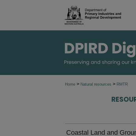
>
>
Home
Natural resources
RMTR
RESOU
Coastal Land and Ground