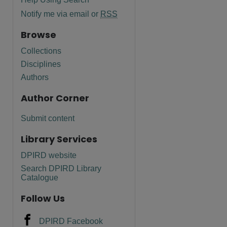
Notify me via email or
RSS
Browse
Collections
Disciplines
Authors
Author Corner
Submit content
Library Services
are
DPIRD website
Search DPIRD Library
Catalogue
Follow Us
DPIRD Facebook