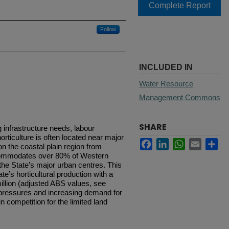
Complete Report
Follow
INCLUDED IN
Water Resource
Management Commons
SHARE
g infrastructure needs, labour
rticulture is often located near major
Facebook
LinkedIn
WhatsApp
Email
Sh
n the coastal plain region from
ccommodates over 80% of Western
 the State’s major urban centres. This
te’s horticultural production with a
illion (adjusted ABS values, see
n pressures and increasing demand for
n competition for the limited land