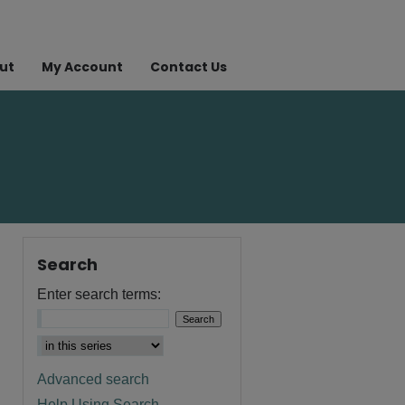
ut
My Account
Contact Us
Search
Enter search terms:
Advanced search
Help Using Search