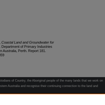
,
Coastal Land and Groundwater for
. Department of Primary Industries
Australia, Perth. Report 181.
359
odians of Country, the Aboriginal people of the many lands that we work on
tern Australia and recognise their continuing connection to the land and
he contribution they make to the life of our regions and we pay our respects
g.