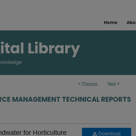
Home
Abo
<
Previous
Next
>
RCE MANAGEMENT TECHNICAL REPORTS
water for Horticulture
Download