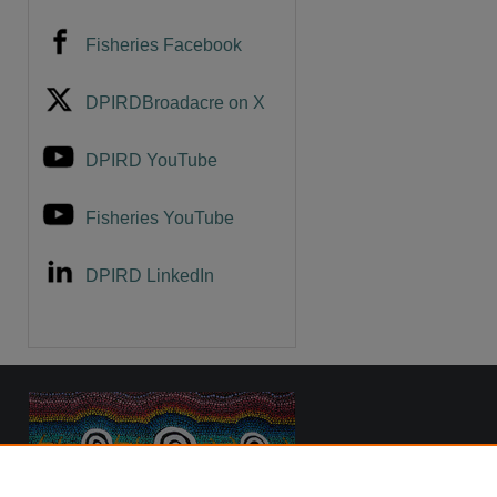
Fisheries Facebook
DPIRDBroadacre on X
DPIRD YouTube
Fisheries YouTube
DPIRD LinkedIn