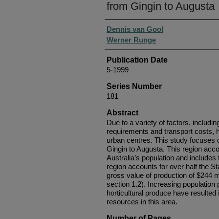
from Gingin to Augusta
Authors
Dennis van Gool
Werner Runge
Publication Date
5-1999
Series Number
181
Abstract
Due to a variety of factors, includin
requirements and transport costs, ho
urban centres. This study focuses o
Gingin to Augusta. This region a
Australia’s population and includes
region accounts for over half the Sta
gross value of production of $244 m
section 1.2). Increasing populatio
horticultural produce have resulted i
resources in this area.
Number of Pages