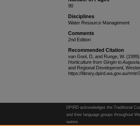
90
Disciplines
Water Resource Management
Comments
2nd Edition
Recommended Citation
van Gool, D, and Runge, W. (1999)
Horticulture from Gingin to Augusta
and Regional Development, Western 
https://library.dpird.wa.gov.au/rmtr/
DPIRD acknowledges the Traditional Cust
and their language groups throughout Wes
waters.
We respect their continuing culture and t
to their Elders past, present and emergin