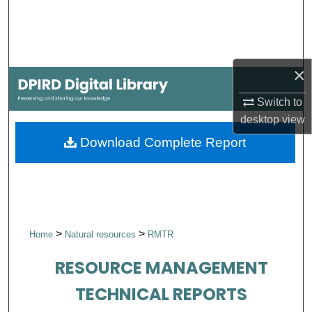
Search
Browse Collections
×
My Account
Switch to
About
desktop
view
Download Complete Report
Digital Commons Network™
>
>
Home
Natural resources
RMTR
RESOURCE MANAGEMENT
TECHNICAL REPORTS