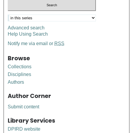
Advanced search
Help Using Search
Notify me via email or
RSS
Browse
Collections
Disciplines
Authors
Author Corner
Submit content
Library Services
DPIRD website