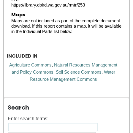
https://library.dpird.wa.gov.au/rmtr/253
Maps
Maps are not included as part of the complete document
download. If this report contains a map, it will be available
in the Individual Parts list below.
INCLUDED IN
Agriculture Commons
,
Natural Resources Management
and Policy Commons
,
Soil Science Commons
,
Water
Resource Management Commons
Search
Enter search terms: