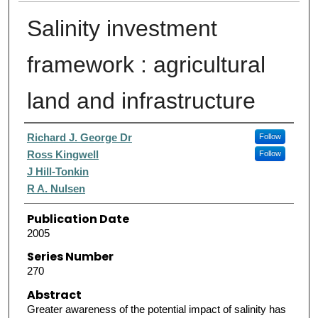
Salinity investment
framework : agricultural
land and infrastructure
Authors
Richard J. George Dr
Follow
Ross Kingwell
Follow
J Hill-Tonkin
R A. Nulsen
Publication Date
2005
Series Number
270
Abstract
Greater awareness of the potential impact of salinity has