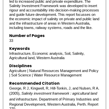
led to increased public and private expenditure. The
Salinity Investment Framework was developed to insert
rigour and accountability into decision-making processes
and guide future development. This report focusses on
the economic impact of salinity on private and public land
and the infrastructure of areas in Western Australia,
including towns, railway systems, roads and the like.
Number of Pages
33
Keywords
Infrastructure, Economic analysis, Soil, Salinity,
Agricultural land, Western Australia
Disciplines
Agriculture | Natural Resources Management and Policy
| Soil Science | Water Resource Management
Recommended Citation
George, R J, Kingwell, R, Hill-Tonkin, J, and Nulsen, R A.
(2005),
Salinity investment framework : agricultural land
and infrastructure
. Department of Primary Industries and
Regional Development, Western Australia, Perth. Report
270.