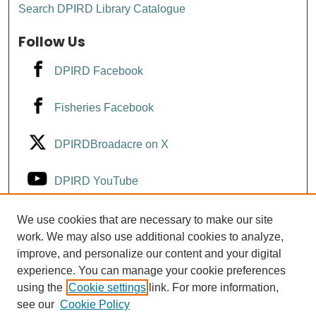
Search DPIRD Library Catalogue
Follow Us
DPIRD Facebook
Fisheries Facebook
DPIRDBroadacre on X
DPIRD YouTube
Fisheries YouTube
We use cookies that are necessary to make our site
work. We may also use additional cookies to analyze,
improve, and personalize our content and your digital
DPIRD LinkedIn
experience. You can manage your cookie preferences
using the
Cookie settings
link. For more information,
see our
Cookie Policy