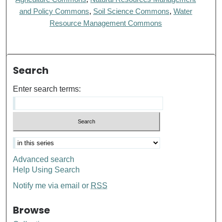
and Policy Commons
,
Soil Science Commons
,
Water
Resource Management Commons
Search
Enter search terms:
Advanced search
Help Using Search
Notify me via email or
RSS
Browse