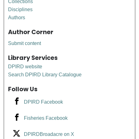
Collections
Disciplines
Authors
Author Corner
Submit content
Library Services
DPIRD website
Search DPIRD Library Catalogue
Follow Us
DPIRD Facebook
Fisheries Facebook
DPIRDBroadacre on X