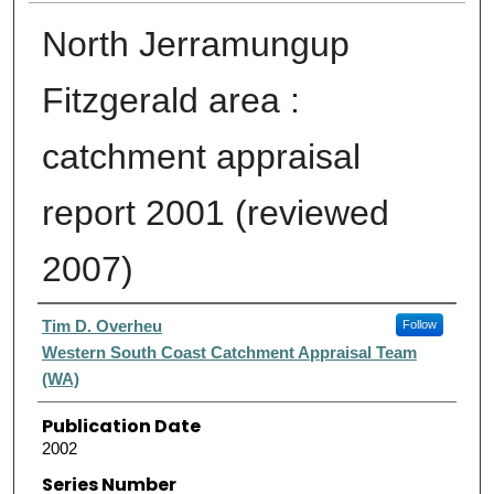
North Jerramungup
Fitzgerald area :
catchment appraisal
report 2001 (reviewed
2007)
Authors
Tim D. Overheu
Follow
Western South Coast Catchment Appraisal Team
(WA)
Publication Date
2002
Series Number