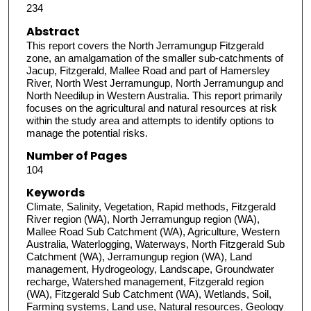
234
Abstract
This report covers the North Jerramungup Fitzgerald
zone, an amalgamation of the smaller sub-catchments of
Jacup, Fitzgerald, Mallee Road and part of Hamersley
River, North West Jerramungup, North Jerramungup and
North Needilup in Western Australia. This report primarily
focuses on the agricultural and natural resources at risk
within the study area and attempts to identify options to
manage the potential risks.
Number of Pages
104
Keywords
Climate, Salinity, Vegetation, Rapid methods, Fitzgerald
River region (WA), North Jerramungup region (WA),
Mallee Road Sub Catchment (WA), Agriculture, Western
Australia, Waterlogging, Waterways, North Fitzgerald Sub
Catchment (WA), Jerramungup region (WA), Land
management, Hydrogeology, Landscape, Groundwater
recharge, Watershed management, Fitzgerald region
(WA), Fitzgerald Sub Catchment (WA), Wetlands, Soil,
Farming systems, Land use, Natural resources, Geology