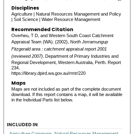
Disciplines
Agriculture | Natural Resources Management and Policy
| Soil Science | Water Resource Management
Recommended Citation
Overheu, T D, and Western South Coast Catchment
Appraisal Team (WA). (2002),
North Jerramungup
Fitzgerald area : catchment appraisal report 2001
(reviewed 2007)
. Department of Primary Industries and
Regional Development, Western Australia, Perth. Report
234.
https://library.dpird.wa.gov.au/rmtr/220
Maps
Maps are not included as part of the complete document
download. If this report contains a map, it will be available
in the Individual Parts list below.
INCLUDED IN
Agriculture Commons
,
Natural Resources Management