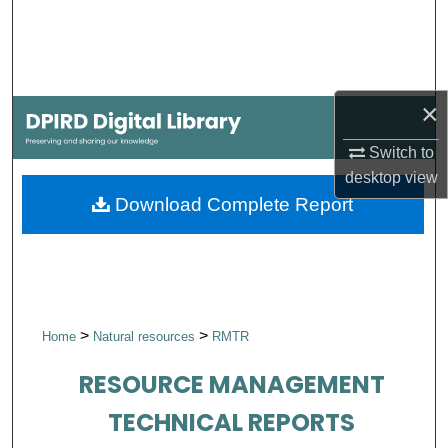
Search
Browse Collections
×
My Account
Switch to
About
desktop
view
Download Complete Report
Digital Commons Network™
>
>
Home
Natural resources
RMTR
RESOURCE MANAGEMENT
TECHNICAL REPORTS