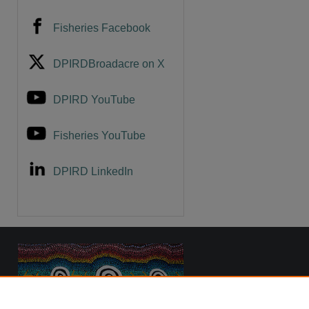
Fisheries Facebook
are
DPIRDBroadacre on X
DPIRD YouTube
Fisheries YouTube
DPIRD LinkedIn