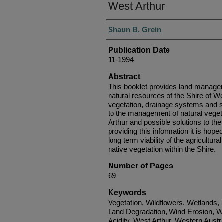
West Arthur
Authors
Shaun B. Grein
Publication Date
11-1994
Abstract
This booklet provides land managers
natural resources of the Shire of We
vegetation, drainage systems and s
to the management of natural veget
Arthur and possible solutions to t
providing this information it is hoped
long term viability of the agricultu
native vegetation within the Shire.
Number of Pages
69
Keywords
Vegetation, Wildflowers, Wetlands,
Land Degradation, Wind Erosion, W
Acidity, West Arthur, Western Austr