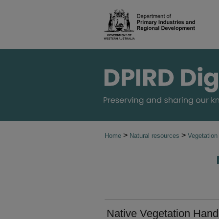
>
>
Home
Natural resources
Vegetation
Native Vegetation Handb