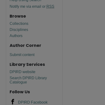
Notify me via email or
RSS
Browse
Collections
Disciplines
Authors
Author Corner
Submit content
Library Services
DPIRD website
Search DPIRD Library
Catalogue
Follow Us
DPIRD Facebook