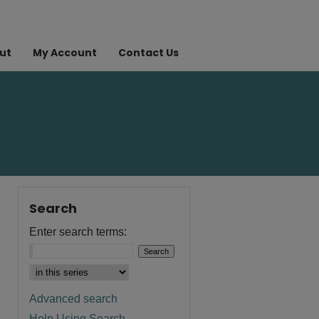
ut
My Account
Contact Us
Search
Enter search terms:
Advanced search
Help Using Search