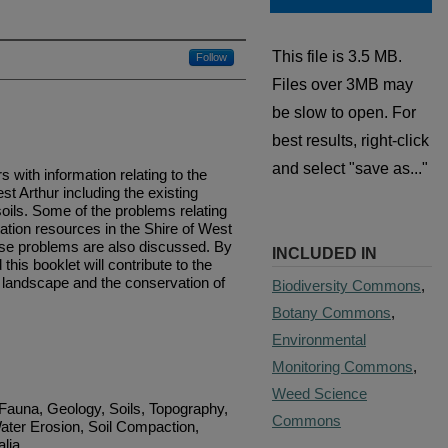
This file is 3.5 MB.
Follow
Files over 3MB may
be slow to open. For
best results, right-click
and select "save as..."
 with information relating to the
st Arthur including the existing
oils. Some of the problems relating
ation resources in the Shire of West
hese problems are also discussed. By
INCLUDED IN
 this booklet will contribute to the
ral landscape and the conservation of
Biodiversity Commons
,
Botany Commons
,
Environmental
Monitoring Commons
,
Weed Science
 Fauna, Geology, Soils, Topography,
Commons
ater Erosion, Soil Compaction,
alia