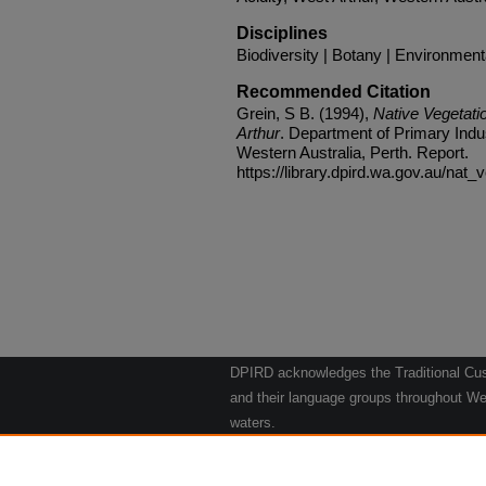
Disciplines
Biodiversity | Botany | Environmen
Recommended Citation
Grein, S B. (1994),
Native Vegetati
Arthur
. Department of Primary Ind
Western Australia, Perth. Report.
https://library.dpird.wa.gov.au/nat_
DPIRD acknowledges the Traditional Cust
and their language groups throughout Wes
waters.
We respect their continuing culture and t
to their Elders past, present and emergin