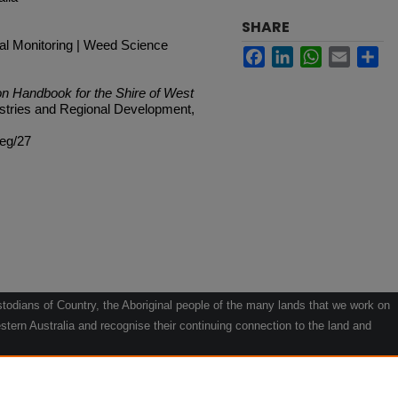
SHARE
tal Monitoring | Weed Science
Facebook
LinkedIn
WhatsApp
Email
Sh
on Handbook for the Shire of West
ustries and Regional Development,
veg/27
odians of Country, the Aboriginal people of the many lands that we work on
tern Australia and recognise their continuing connection to the land and
he contribution they make to the life of our regions and we pay our respects
g.