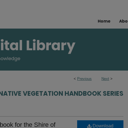
Home
Abo
<
Previous
Next
>
NATIVE VEGETATION HANDBOOK SERIES
ook for the Shire of
Download