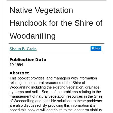
Native Vegetation
Handbook for the Shire of
Woodanilling
Authors
Shaun B. Grein
Follow
Publication Date
10-1994
Abstract
This booklet provides land managers with information
relating to the natural resources of the Shire of
Woodanilling including the existing vegetation, drainage
systems and soils. Some of the problems relating to the
management of natural vegetation resources in the Shire
of Woodanilling and possible solutions to these problems
are also discussed. By providing this information it is
hoped this booklet will contribute to the long term viability