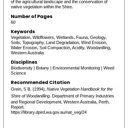
of the agricultural landscape and the conservation of
native vegetation within the Shire.
Number of Pages
60
Keywords
Vegetation, Wildflowers, Wetlands, Fauna, Geology,
Soils, Topography, Land Degradation, Wind Erosion,
Water Erosion, Soil Compaction, Acidity, Woodanilling,
Western Australia
Disciplines
Biodiversity | Botany | Environmental Monitoring | Weed
Science
Recommended Citation
Grein, S B. (1994),
Native Vegetation Handbook for the
Shire of Woodanilling
. Department of Primary Industries
and Regional Development, Western Australia, Perth.
Report.
https://library.dpird.wa.gov.au/nat_veg/24