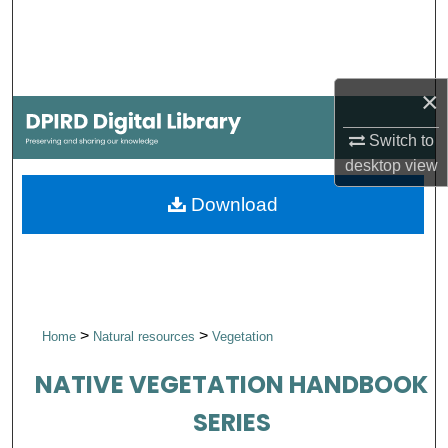
Search
Browse Collections
×
My Account
Switch to
desktop
view
About
Download
Digital Commons Network™
>
>
Home
Natural resources
Vegetation
NATIVE VEGETATION HANDBOOK
SERIES