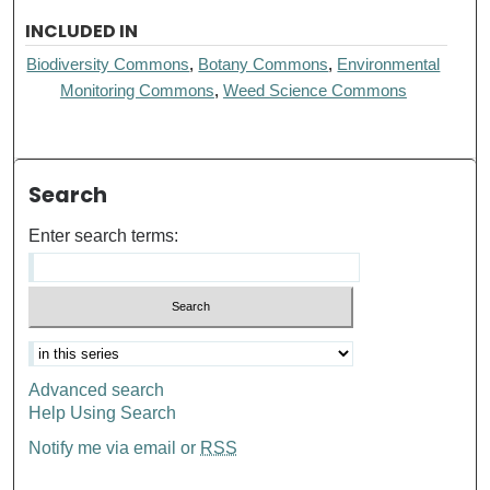
INCLUDED IN
Biodiversity Commons
,
Botany Commons
,
Environmental
Monitoring Commons
,
Weed Science Commons
Search
Enter search terms:
Advanced search
Help Using Search
Notify me via email or
RSS