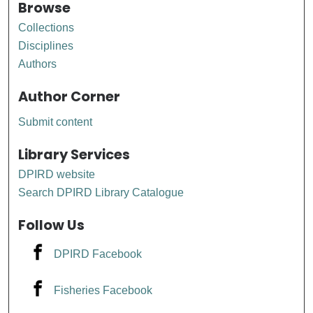
Browse
Collections
Disciplines
Authors
Author Corner
Submit content
Library Services
DPIRD website
Search DPIRD Library Catalogue
Follow Us
DPIRD Facebook
Fisheries Facebook