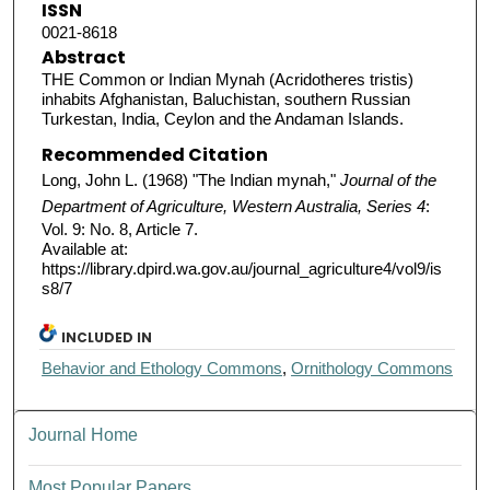
ISSN
0021-8618
Abstract
THE Common or Indian Mynah (Acridotheres tristis)
inhabits Afghanistan, Baluchistan, southern Russian
Turkestan, India, Ceylon and the Andaman Islands.
Recommended Citation
Long, John L. (1968) "The Indian mynah,"
Journal of the
Department of Agriculture, Western Australia, Series 4
:
Vol. 9: No. 8, Article 7.
Available at:
https://library.dpird.wa.gov.au/journal_agriculture4/vol9/is
s8/7
INCLUDED IN
Behavior and Ethology Commons
,
Ornithology Commons
Journal Home
Most Popular Papers