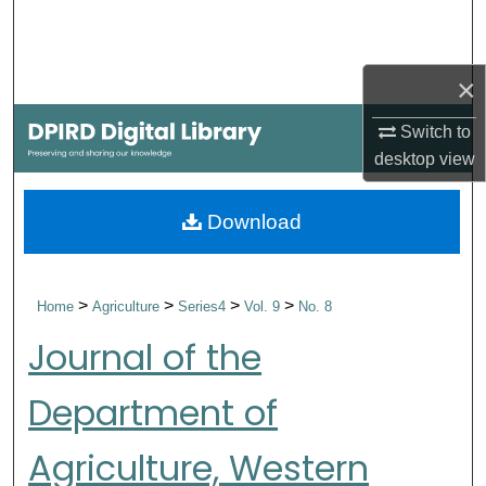
Search
Browse Collections
×
My Account
Switch to
desktop
view
About
Download
Digital Commons Network™
>
>
>
>
Home
Agriculture
Series4
Vol. 9
No. 8
Journal of the
Department of
Agriculture, Western