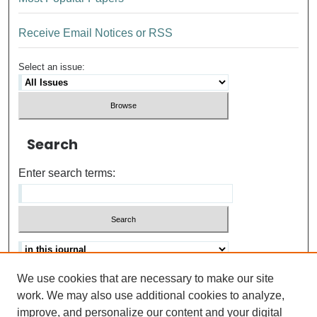
Receive Email Notices or RSS
Select an issue:
Search
Enter search terms:
We use cookies that are necessary to make our site
Advanced search
Help Using Search
work. We may also use additional cookies to analyze,
improve, and personalize our content and your digital