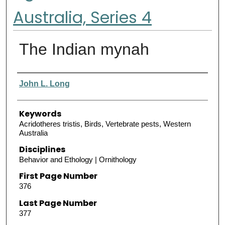
Australia, Series 4
The Indian mynah
Authors
John L. Long
Keywords
Acridotheres tristis, Birds, Vertebrate pests, Western
Australia
Disciplines
Behavior and Ethology | Ornithology
First Page Number
376
Last Page Number
377