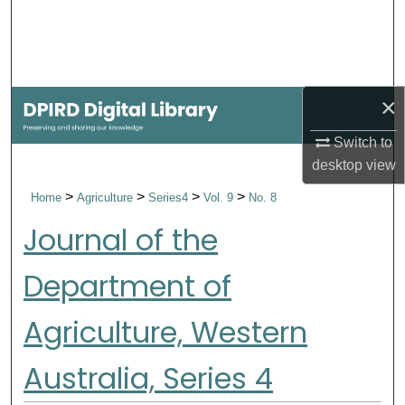
Search
Browse Collections
×
My Account
Switch to
About
desktop
view
>
>
>
>
Home
Agriculture
Series4
Vol. 9
No. 8
Digital Commons Network™
Journal of the
Department of
Agriculture, Western
Australia, Series 4