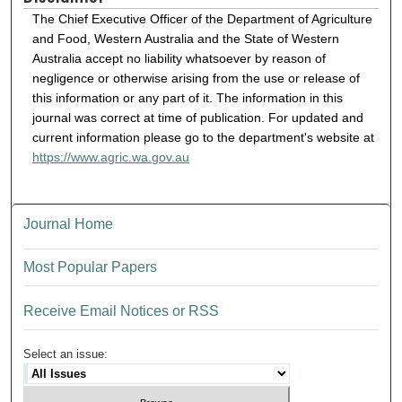
The Chief Executive Officer of the Department of Agriculture
and Food, Western Australia and the State of Western
Australia accept no liability whatsoever by reason of
negligence or otherwise arising from the use or release of
this information or any part of it. The information in this
journal was correct at time of publication. For updated and
current information please go to the department's website at
https://www.agric.wa.gov.au
Journal Home
Most Popular Papers
Receive Email Notices or RSS
Select an issue: