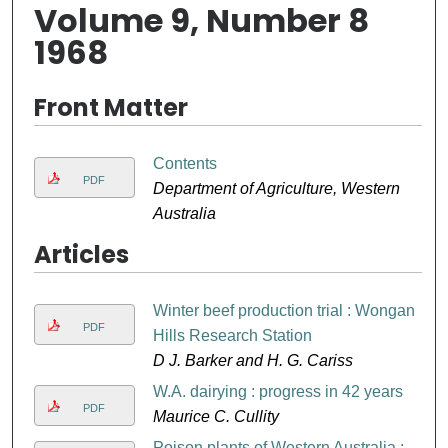
Volume 9, Number 8
1968
Front Matter
Contents
PDF
Department of Agriculture, Western
Australia
Articles
Winter beef production trial : Wongan
PDF
Hills Research Station
D J. Barker and H. G. Cariss
W.A. dairying : progress in 42 years
PDF
Maurice C. Cullity
Poison plants of Western Australia :