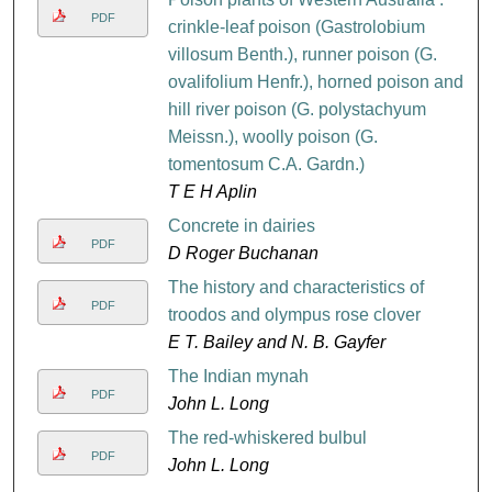
PDF
crinkle-leaf poison (Gastrolobium
villosum Benth.), runner poison (G.
ovalifolium Henfr.), horned poison and
hill river poison (G. polystachyum
Meissn.), woolly poison (G.
tomentosum C.A. Gardn.)
T E H Aplin
Concrete in dairies
PDF
D Roger Buchanan
The history and characteristics of
PDF
troodos and olympus rose clover
E T. Bailey and N. B. Gayfer
The Indian mynah
PDF
John L. Long
The red-whiskered bulbul
PDF
John L. Long