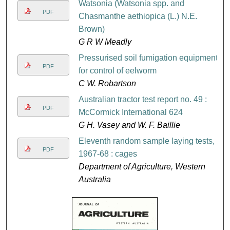
Watsonia (Watsonia spp. and
PDF
Chasmanthe aethiopica (L.) N.E.
Brown)
G R W Meadly
Pressurised soil fumigation equipment
PDF
for control of eelworm
C W. Robartson
Australian tractor test report no. 49 :
PDF
McCormick International 624
G H. Vasey and W. F. Baillie
Eleventh random sample laying tests,
PDF
1967-68 : cages
Department of Agriculture, Western
Australia