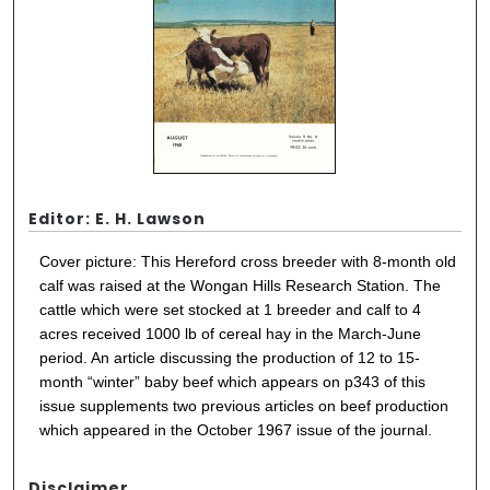
Editor: E. H. Lawson
Cover picture: This Hereford cross breeder with 8-month old
calf was raised at the Wongan Hills Research Station. The
cattle which were set stocked at 1 breeder and calf to 4
acres received 1000 lb of cereal hay in the March-June
period. An article discussing the production of 12 to 15-
month “winter” baby beef which appears on p343 of this
issue supplements two previous articles on beef production
which appeared in the October 1967 issue of the journal.
Disclaimer