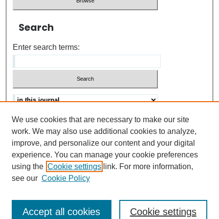
Search
Enter search terms:
We use cookies that are necessary to make our site
Advanced search
Help Using Search
work. We may also use additional cookies to analyze,
improve, and personalize our content and your digital
ISSN: 0021-8618
experience. You can manage your cookie preferences
using the
Cookie settings
link. For more information,
see our
Cookie Policy
Accept all cookies
Cookie settings