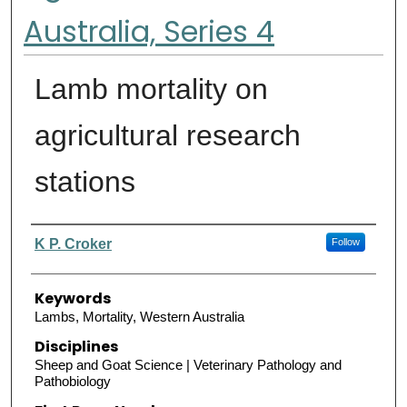
Australia, Series 4
Lamb mortality on
agricultural research
stations
Authors
K P. Croker
Follow
Keywords
Lambs, Mortality, Western Australia
Disciplines
Sheep and Goat Science | Veterinary Pathology and
Pathobiology