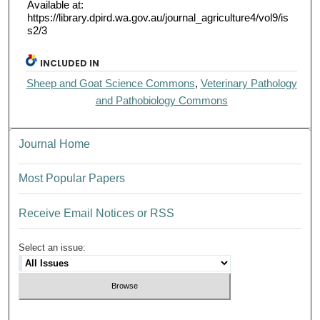
Available at:
https://library.dpird.wa.gov.au/journal_agriculture4/vol9/is
s2/3
INCLUDED IN
Sheep and Goat Science Commons
,
Veterinary Pathology
and Pathobiology Commons
Journal Home
Most Popular Papers
Receive Email Notices or RSS
Select an issue: