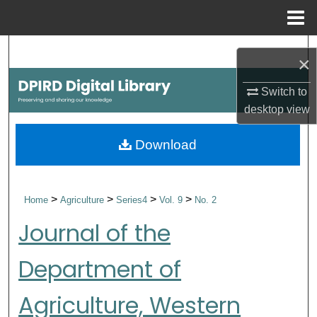
Menu
Home
Search
×
Browse Collections
Switch to
desktop
view
My Account
Download
About
Digital Commons Network™
>
>
>
>
Home
Agriculture
Series4
Vol. 9
No. 2
Journal of the
Department of
Agriculture, Western