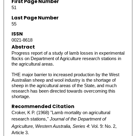
First Page Number
51
Last Page Number
55
ISSN
0021-8618
Abstract
Progress report of a study of lamb losses in experimental
flocks on Department of Agriculture research stations in
the agricultural areas.
THE major barrier to increased production by the West
Australian sheep and wool industry is the shortage of
sheep in the agricultural areas of the State, and much
research has been directed towards overcoming this
shortage.
Recommended Citation
Croker, K P. (1968) "Lamb mortality on agricultural
research stations,"
Journal of the Department of
Agriculture, Western Australia, Series 4
: Vol. 9: No. 2,
Article 3.