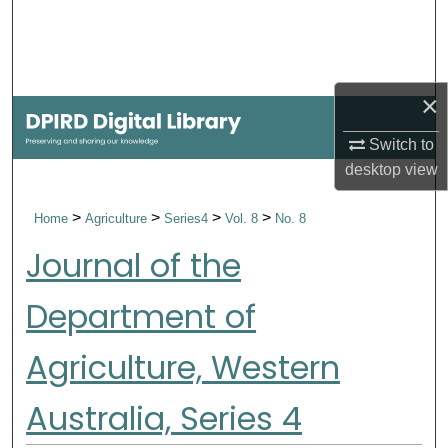
Search
Browse Collections
×
My Account
Switch to
desktop
view
About
>
>
>
>
Home
Agriculture
Series4
Vol. 8
No. 8
Digital Commons Network™
Journal of the
Department of
Agriculture, Western
Australia, Series 4