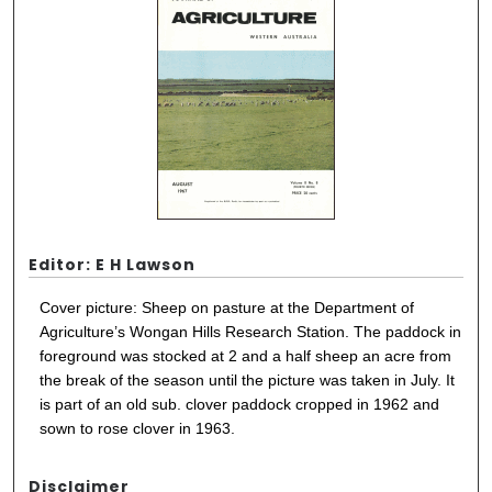
Editor: E H Lawson
Cover picture: Sheep on pasture at the Department of
Agriculture’s Wongan Hills Research Station. The paddock in
foreground was stocked at 2 and a half sheep an acre from
the break of the season until the picture was taken in July. It
is part of an old sub. clover paddock cropped in 1962 and
sown to rose clover in 1963.
Disclaimer