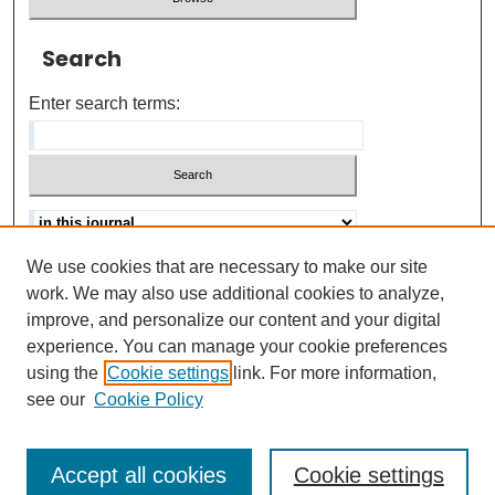
Search
Enter search terms:
We use cookies that are necessary to make our site
Advanced search
Help Using Search
work. We may also use additional cookies to analyze,
improve, and personalize our content and your digital
ISSN: 0021-8618
experience. You can manage your cookie preferences
using the
Cookie settings
link. For more information,
see our
Cookie Policy
Accept all cookies
Cookie settings