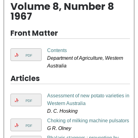
Volume 8, Number 8
1967
Front Matter
Contents
PDF
Department of Agriculture, Western
Australia
Articles
Assessment of new potato varieties in
PDF
Western Australia
D. C. Hosking
Choking of milking machine pulsators
PDF
G R. Olney
Phalaris staggers : prevention by