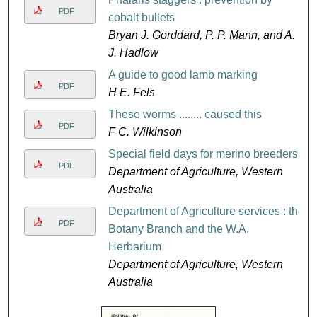
PDF
cobalt bullets
Bryan J. Gorddard, P. P. Mann, and A.
J. Hadlow
A guide to good lamb marking
PDF
H E. Fels
These worms ........ caused this
PDF
F C. Wilkinson
Special field days for merino breeders
PDF
Department of Agriculture, Western
Australia
Department of Agriculture services : the
PDF
Botany Branch and the W.A.
Herbarium
Department of Agriculture, Western
Australia