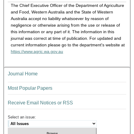
The Chief Executive Officer of the Department of Agriculture
and Food, Western Australia and the State of Western
Australia accept no liability whatsoever by reason of
negligence or otherwise arising from the use or release of
this information or any part of it. The information in this
journal was correct at time of publication. For updated and
current information please go to the department's website at
https://www.agric.wa.gov.au
Journal Home
Most Popular Papers
Receive Email Notices or RSS
Select an issue: