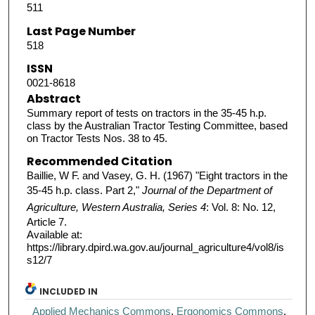
511
Last Page Number
518
ISSN
0021-8618
Abstract
Summary report of tests on tractors in the 35-45 h.p.
class by the Australian Tractor Testing Committee, based
on Tractor Tests Nos. 38 to 45.
Recommended Citation
Baillie, W F. and Vasey, G. H. (1967) "Eight tractors in the
35-45 h.p. class. Part 2,"
Journal of the Department of
Agriculture, Western Australia, Series 4
: Vol. 8: No. 12,
Article 7.
Available at:
https://library.dpird.wa.gov.au/journal_agriculture4/vol8/is
s12/7
INCLUDED IN
Applied Mechanics Commons
,
Ergonomics Commons
,