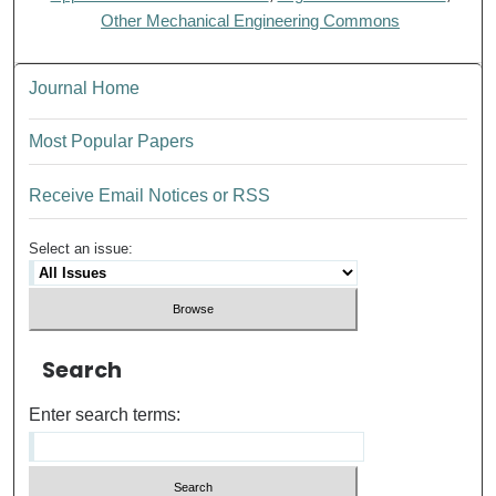
Other Mechanical Engineering Commons
Journal Home
Most Popular Papers
Receive Email Notices or RSS
Select an issue:
Search
Enter search terms: