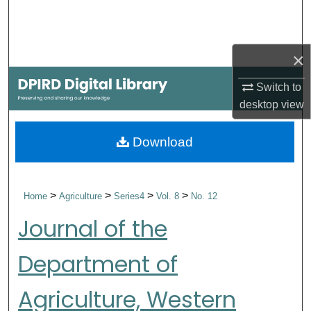
Search
Browse Collections
×
My Account
Switch to
desktop
view
About
Download
Digital Commons Network™
>
>
>
>
Home
Agriculture
Series4
Vol. 8
No. 12
Journal of the
Department of
Agriculture, Western