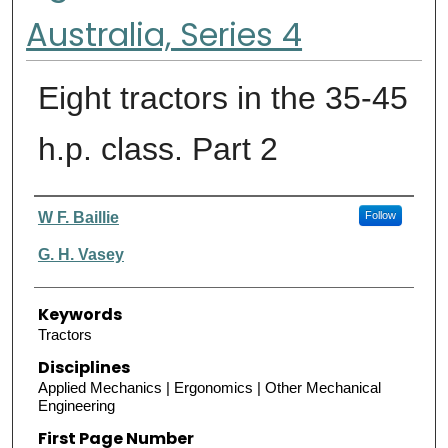
Australia, Series 4
Eight tractors in the 35-45
h.p. class. Part 2
Authors
W F. Baillie
Follow
G. H. Vasey
Keywords
Tractors
Disciplines
Applied Mechanics | Ergonomics | Other Mechanical
Engineering
First Page Number