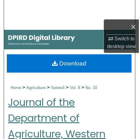
Search
Browse Collections
×
My Account
Switch to
desktop
view
About
Download
Digital Commons Network™
>
>
>
>
Home
Agriculture
Series4
Vol. 8
No. 10
Journal of the
Department of
Agriculture, Western