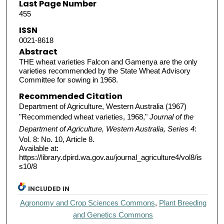
Last Page Number
455
ISSN
0021-8618
Abstract
THE wheat varieties Falcon and Gamenya are the only
varieties recommended by the State Wheat Advisory
Committee for sowing in 1968.
Recommended Citation
Department of Agriculture, Western Australia (1967)
"Recommended wheat varieties, 1968,"
Journal of the
Department of Agriculture, Western Australia, Series 4
:
Vol. 8: No. 10, Article 8.
Available at:
https://library.dpird.wa.gov.au/journal_agriculture4/vol8/is
s10/8
INCLUDED IN
Agronomy and Crop Sciences Commons
,
Plant Breeding
and Genetics Commons