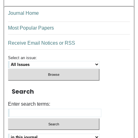
Journal Home
Most Popular Papers
Receive Email Notices or RSS
Select an issue:
Search
Enter search terms: