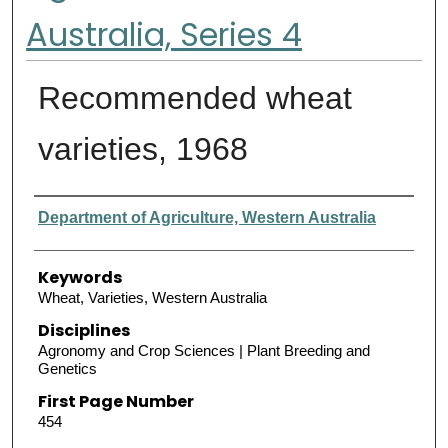
Australia, Series 4
Recommended wheat
varieties, 1968
Authors
Department of Agriculture, Western Australia
Keywords
Wheat, Varieties, Western Australia
Disciplines
Agronomy and Crop Sciences | Plant Breeding and
Genetics
First Page Number
454