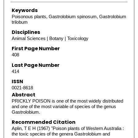
Keywords
Poisonous plants, Gastrolobium spinosum, Gastrolobium
trilobum
Disciplines
Animal Sciences | Botany | Toxicology
First Page Number
408
Last Page Number
414
ISSN
0021-8618
Abstract
PRICKLY POISON is one of the most widely distributed
and one of the most variable of species of the genus
Gastrolobium.
Recommended Citation
Aplin, T E H (1967) "Poison plants of Western Australia :
the toxic species of the genera Gastrolobium and