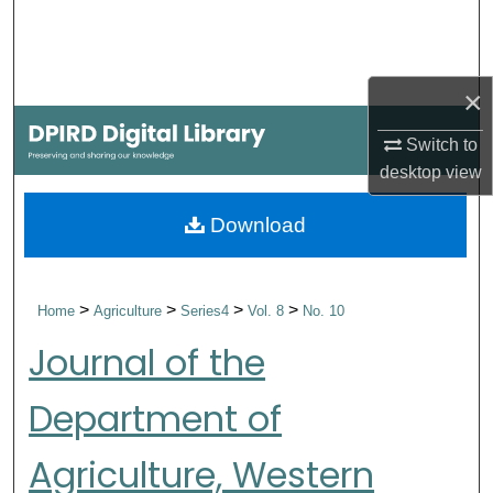
Search
Browse Collections
×
My Account
Switch to
desktop
view
About
Download
Digital Commons Network™
>
>
>
>
Home
Agriculture
Series4
Vol. 8
No. 10
Journal of the
Department of
Agriculture, Western