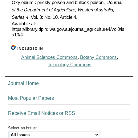
Oxylobium : prickly poison and bullock poison,"
Journal
of the Department of Agriculture, Western Australia,
Series 4
: Vol. 8: No. 10, Article 4.
Available at:
https://library.dpird.wa.gov.au/journal_agriculture4/vol8/is
s10/4
INCLUDED IN
Animal Sciences Commons
,
Botany Commons
,
Toxicology Commons
Journal Home
Most Popular Papers
Receive Email Notices or RSS
Select an issue: