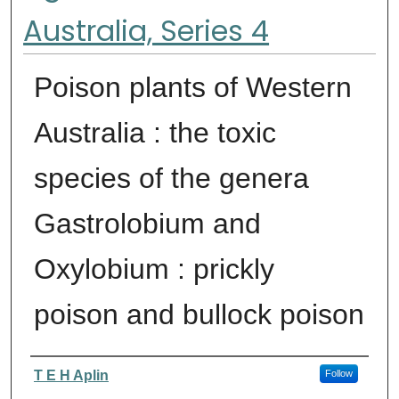
Australia, Series 4
Poison plants of Western
Australia : the toxic
species of the genera
Gastrolobium and
Oxylobium : prickly
poison and bullock poison
Authors
T E H Aplin
Follow