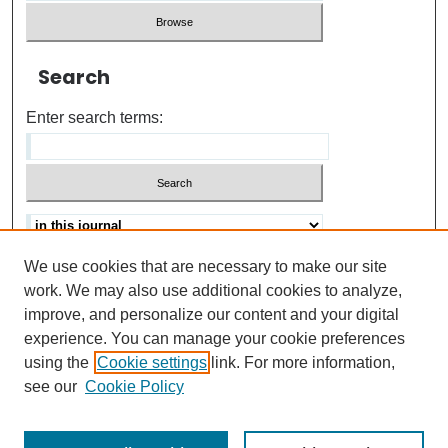
Search
Enter search terms:
We use cookies that are necessary to make our site
Advanced search
Help Using Search
work. We may also use additional cookies to analyze,
improve, and personalize our content and your digital
ISSN: 0021-8618
experience. You can manage your cookie preferences
using the
Cookie settings
link. For more information,
see our
Cookie Policy