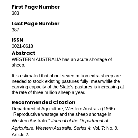
First Page Number
383
Last Page Number
387
ISSN
0021-8618
Abstract
WESTERN AUSTRALIA has an acute shortage of
sheep.
It is estimated that about seven million extra sheep are
needed to stock existing pastures fully; meanwhile the
carrying capacity of the State's pastures is increasing at
the rate of three million sheep a year.
Recommended Citation
Department of Agriculture, Western Australia (1966)
"Reproductive wastage and the sheep shortage in
Western Australia,"
Journal of the Department of
Agriculture, Western Australia, Series 4
: Vol. 7: No. 9,
Article 2.