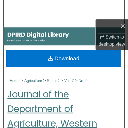
Search
Browse Collections
×
My Account
Switch to
desktop
view
About
Download
Digital Commons Network™
>
>
>
>
Home
Agriculture
Series4
Vol. 7
No. 9
Journal of the
Department of
Agriculture, Western