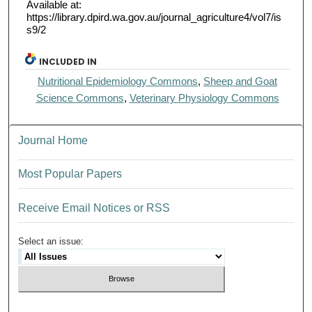
Available at:
https://library.dpird.wa.gov.au/journal_agriculture4/vol7/is
s9/2
INCLUDED IN
Nutritional Epidemiology Commons
,
Sheep and Goat
Science Commons
,
Veterinary Physiology Commons
Journal Home
Most Popular Papers
Receive Email Notices or RSS
Select an issue: