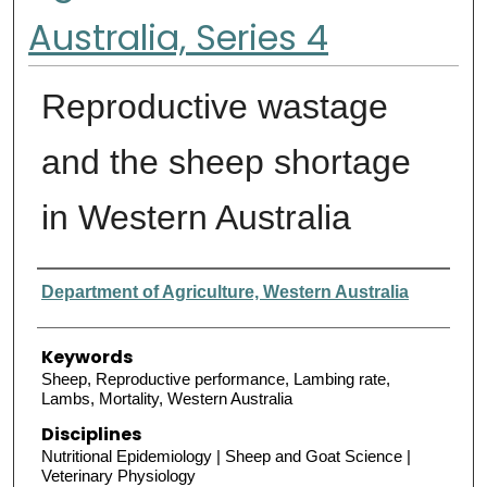
Australia, Series 4
Reproductive wastage
and the sheep shortage
in Western Australia
Authors
Department of Agriculture, Western Australia
Keywords
Sheep, Reproductive performance, Lambing rate,
Lambs, Mortality, Western Australia
Disciplines
Nutritional Epidemiology | Sheep and Goat Science |
Veterinary Physiology