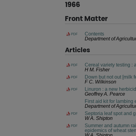
1966
Front Matter
Contents
PDF
Department of Agricultu
Articles
Cereal variety testing 
PDF
H M. Fisher
Down but not out [milk f
PDF
F C. Wilkinson
Linuron : a new herbicid
PDF
Geoffrey A. Pearce
First aid kit for lambing
Department of Agricultu
Septoria leaf spot and 
PDF
W A. Shipton
Summer and autumn rainf
PDF
epidemics of wheat stem
W A. Shipton