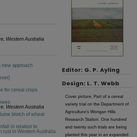
re, Western Australia
: a new approach
Editor: G. P. Ayling
ever]
Design: L. T. Webb
e for cereal crops
Cover picture: Part of a cereal
 ewes
variety trial on the Department of
re, Western Australia
Agriculture’s Wongan Hills
glume blotch of wheat
Research Station. One hundred
all in relation to
and twenty such trials are being
 rust in Western Australia
planted this year in an expanded