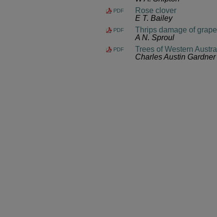
Rose clover
PDF
E T. Bailey
Thrips damage of grap
PDF
A N. Sproul
Trees of Western Austra
PDF
Charles Austin Gardner