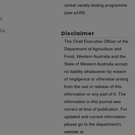
cereal variety testing programme
(see p149).
es
lia
Disclaimer
The Chief Executive Officer of the
Department of Agriculture and
Food, Western Australia and the
State of Western Australia accept
no liability whatsoever by reason
of negligence or otherwise arising
from the use or release of this
information or any part of it. The
information in this journal was
correct at time of publication. For
updated and current information
please go to the department's
website at