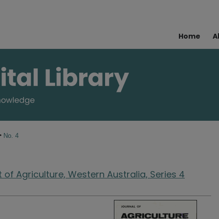
Home
A
>
No. 4
of Agriculture, Western Australia, Series 4