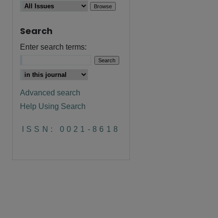
Search
Enter search terms:
Advanced search
Help Using Search
ISSN: 0021-8618