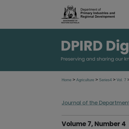
>
>
>
Home
Agriculture
Series4
Vol. 7
Journal of the Department 
Volume 7, Number 4