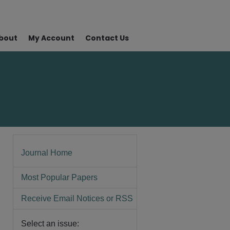
bout
My Account
Contact Us
Journal Home
Most Popular Papers
Receive Email Notices or RSS
Select an issue: