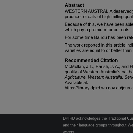
Abstract
WESTERN AUSTRALIA deservedly en
producer of oats of high milling quali
Because of this, we have been able
which pay a premium for our oats.
For some time Ballidu has been rate
The work reported in this article i
varieties are equal to or better than B
Recommended Citation
McMullan, J L.; Parish, J. A.; and H
quality of Western Australia's oat h
Agriculture, Western Australia, Seri
Available at:
https://library.dpird.wa.gov.au/journ
DPIRD acknowledges the Traditional Cust
and their language groups throughout Wes
waters.