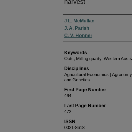
harvest
Authors
J L. McMullan
J. A. Parish
C. V. Honner
Keywords
Oats, Milling quality, Western Austr
Disciplines
Agricultural Economics | Agronomy
and Genetics
First Page Number
464
Last Page Number
472
ISSN
0021-8618