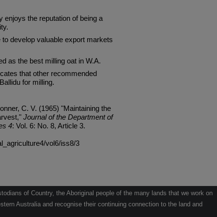
joys the reputation of being a
ty.
 to develop valuable export markets
d as the best milling oat in W.A.
ndicates that other recommended
allidu for milling.
onner, C. V. (1965) "Maintaining the
arvest,"
Journal of the Department of
es 4
: Vol. 6: No. 8, Article 3.
al_agriculture4/vol6/iss8/3
odians of Country, the Aboriginal people of the many lands that we work on
tern Australia and recognise their continuing connection to the land and