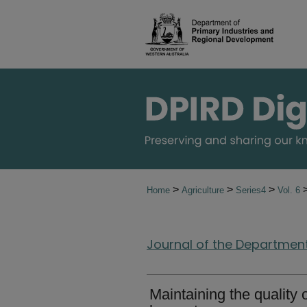
>
>
>
Home
Agriculture
Series4
Vol. 6
Journal of the Department 
Maintaining the quality 