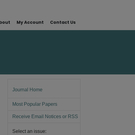
bout
My Account
Contact Us
Journal Home
Most Popular Papers
Receive Email Notices or RSS
Select an issue: