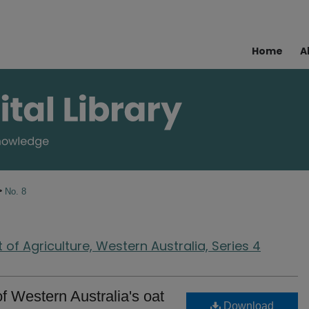
Home
A
>
No. 8
of Agriculture, Western Australia, Series 4
of Western Australia's oat
Download