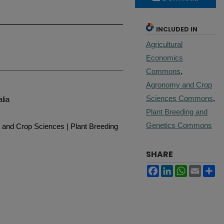
INCLUDED IN
Agricultural
Economics
Commons
,
Agronomy and Crop
Sciences Commons
,
alia
Plant Breeding and
Genetics Commons
 and Crop Sciences | Plant Breeding
SHARE
Facebook
LinkedIn
WhatsApp
Email
Sh