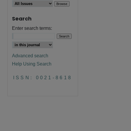
Search
Enter search terms:
Advanced search
Help Using Search
ISSN: 0021-8618
are