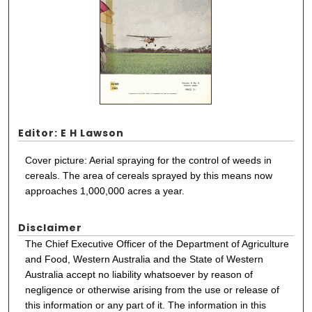
Editor: E H Lawson
Cover picture: Aerial spraying for the control of weeds in
cereals. The area of cereals sprayed by this means now
approaches 1,000,000 acres a year.
Disclaimer
The Chief Executive Officer of the Department of Agriculture
and Food, Western Australia and the State of Western
Australia accept no liability whatsoever by reason of
negligence or otherwise arising from the use or release of
this information or any part of it. The information in this