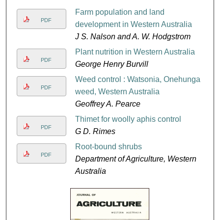
Farm population and land
PDF
development in Western Australia
J S. Nalson and A. W. Hodgstrom
Plant nutrition in Western Australia
PDF
George Henry Burvill
Weed control : Watsonia, Onehunga
PDF
weed, Western Australia
Geoffrey A. Pearce
Thimet for woolly aphis control
PDF
G D. Rimes
Root-bound shrubs
PDF
Department of Agriculture, Western
Australia