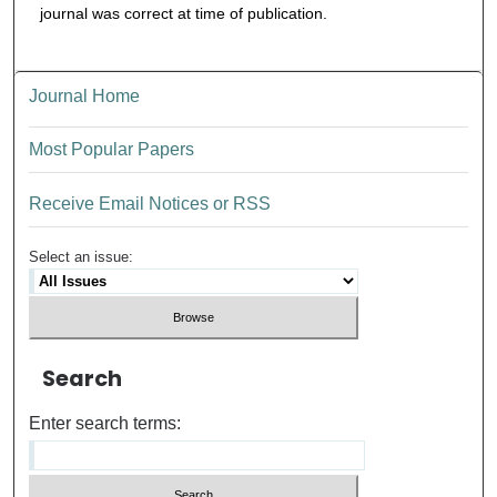
journal was correct at time of publication.
Journal Home
Most Popular Papers
Receive Email Notices or RSS
Select an issue:
Search
Enter search terms: