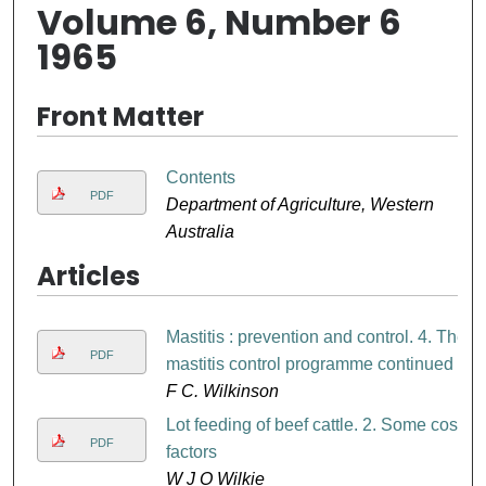
Volume 6, Number 6
1965
Front Matter
Contents
PDF
Department of Agriculture, Western
Australia
Articles
Mastitis : prevention and control. 4. The
PDF
mastitis control programme continued
F C. Wilkinson
Lot feeding of beef cattle. 2. Some cost
PDF
factors
W J O Wilkie