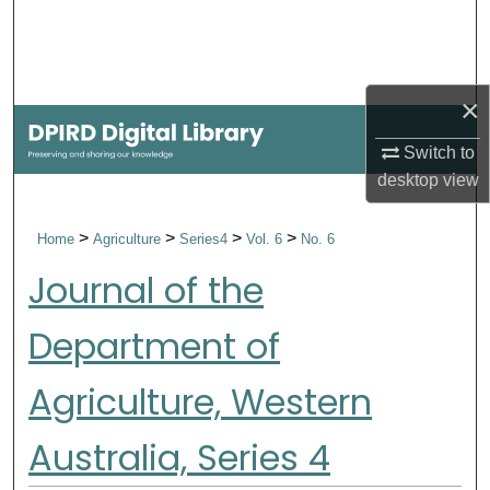
Search
Browse Collections
×
My Account
Switch to
desktop
view
About
>
>
>
>
Home
Agriculture
Series4
Vol. 6
No. 6
Digital Commons Network™
Journal of the
Department of
Agriculture, Western
Australia, Series 4