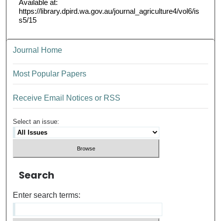
Available at:
https://library.dpird.wa.gov.au/journal_agriculture4/vol6/is
s5/15
Journal Home
Most Popular Papers
Receive Email Notices or RSS
Select an issue:
Search
Enter search terms: