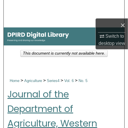
Search
Browse Collections
×
My Account
Switch to
desktop
view
About
This document is currently not available here.
Digital Commons Network™
>
>
>
>
Home
Agriculture
Series4
Vol. 6
No. 5
Journal of the
Department of
Agriculture, Western