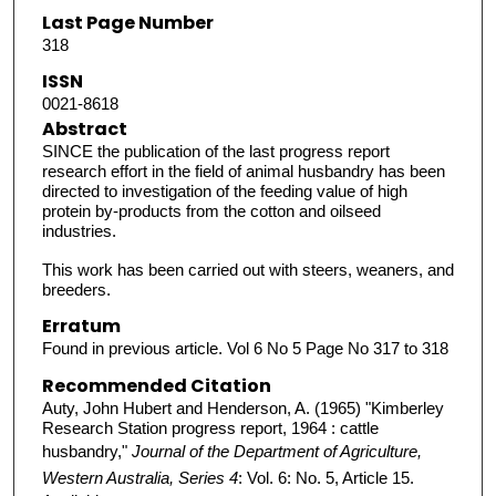
Last Page Number
318
ISSN
0021-8618
Abstract
SINCE the publication of the last progress report
research effort in the field of animal husbandry has been
directed to investigation of the feeding value of high
protein by-products from the cotton and oilseed
industries.
This work has been carried out with steers, weaners, and
breeders.
Erratum
Found in previous article. Vol 6 No 5 Page No 317 to 318
Recommended Citation
Auty, John Hubert and Henderson, A. (1965) "Kimberley
Research Station progress report, 1964 : cattle
husbandry,"
Journal of the Department of Agriculture,
Western Australia, Series 4
: Vol. 6: No. 5, Article 15.