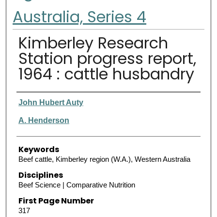
Australia, Series 4
Kimberley Research
Station progress report,
1964 : cattle husbandry
Authors
John Hubert Auty
A. Henderson
Keywords
Beef cattle, Kimberley region (W.A.), Western Australia
Disciplines
Beef Science | Comparative Nutrition
First Page Number
317