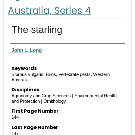
Australia, Series 4
The starling
Authors
John L. Long
Keywords
Sturnus vulgaris, Birds, Vertebrate pests, Western
Australia
Disciplines
Agronomy and Crop Sciences | Environmental Health
and Protection | Ornithology
First Page Number
144
Last Page Number
147