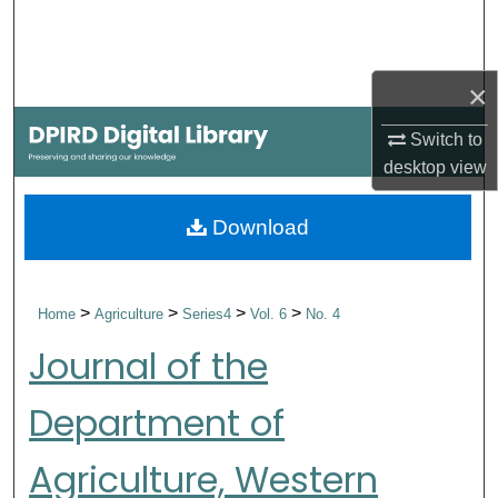
Search
Browse Collections
×
My Account
Switch to
desktop
view
About
Download
Digital Commons Network™
>
>
>
>
Home
Agriculture
Series4
Vol. 6
No. 4
Journal of the
Department of
Agriculture, Western