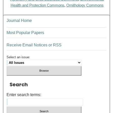
Health and Protection Commons
,
Ornithology Commons
Journal Home
Most Popular Papers
Receive Email Notices or RSS
Select an issue:
Search
Enter search terms: