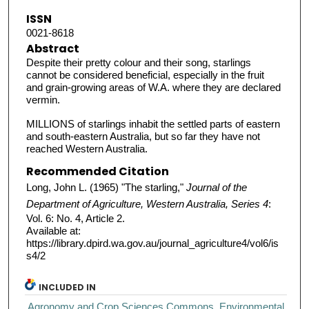
ISSN
0021-8618
Abstract
Despite their pretty colour and their song, starlings
cannot be considered beneficial, especially in the fruit
and grain-growing areas of W.A. where they are declared
vermin.
MILLIONS of starlings inhabit the settled parts of eastern
and south-eastern Australia, but so far they have not
reached Western Australia.
Recommended Citation
Long, John L. (1965) "The starling,"
Journal of the
Department of Agriculture, Western Australia, Series 4
:
Vol. 6: No. 4, Article 2.
Available at:
https://library.dpird.wa.gov.au/journal_agriculture4/vol6/is
s4/2
INCLUDED IN
Agronomy and Crop Sciences Commons
,
Environmental