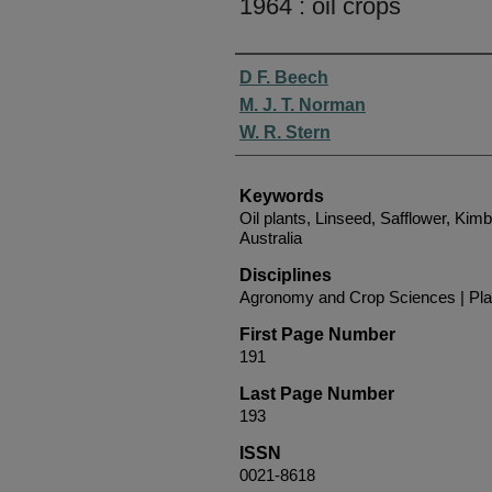
1964 : oil crops
Authors
D F. Beech
M. J. T. Norman
W. R. Stern
Keywords
Oil plants, Linseed, Safflower, Kim
Australia
Disciplines
Agronomy and Crop Sciences | Pla
First Page Number
191
Last Page Number
193
ISSN
0021-8618