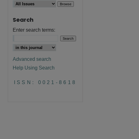
Search
Enter search terms:
Advanced search
Help Using Search
are
ISSN: 0021-8618