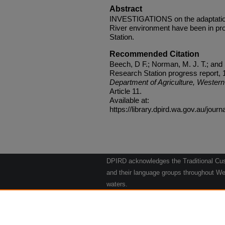
Abstract
INVESTIGATIONS on the adaptation o
River environment have been in pro
Station.
Recommended Citation
Beech, D F.; Norman, M. J. T.; and
Research Station progress report, 1
Department of Agriculture, Western 
Article 11.
Available at:
https://library.dpird.wa.gov.au/journ
DPIRD acknowledges the Traditional Cust
and their language groups throughout Wes
waters.
We respect their continuing culture and t
to their Elders past, present and emergin
Artwork: "Kangaroos going to the Waterho