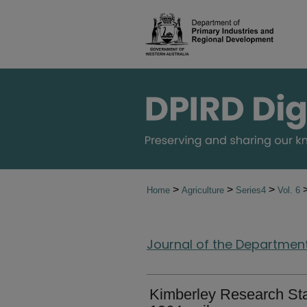
>
>
>
Home
Agriculture
Series4
Vol. 6
Journal of the Department 
Kimberley Research Stat