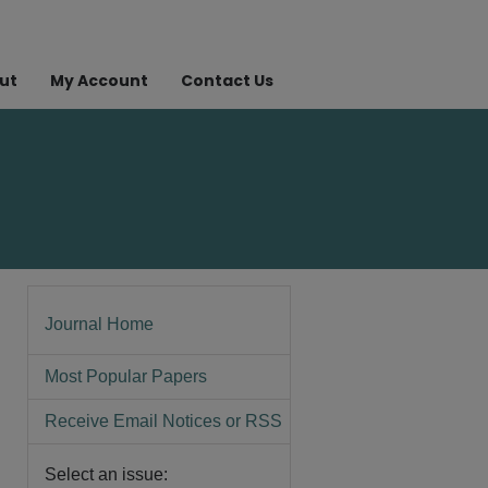
ut
My Account
Contact Us
Journal Home
Most Popular Papers
Receive Email Notices or RSS
Select an issue: