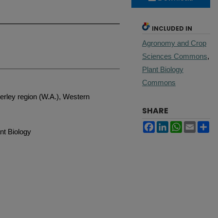
INCLUDED IN
Agronomy and Crop
Sciences Commons
,
Plant Biology
Commons
berley region (W.A.), Western
SHARE
Facebook
LinkedIn
WhatsApp
Email
Sh
nt Biology