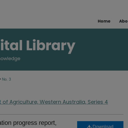
Home
Abo
>
No. 3
of Agriculture, Western Australia, Series 4
ion progress report,
Download