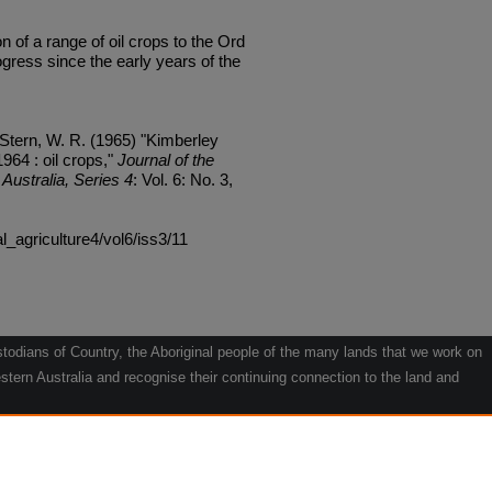
f a range of oil crops to the Ord
gress since the early years of the
 Stern, W. R. (1965) "Kimberley
964 : oil crops,"
Journal of the
Australia, Series 4
: Vol. 6: No. 3,
al_agriculture4/vol6/iss3/11
odians of Country, the Aboriginal people of the many lands that we work on
tern Australia and recognise their continuing connection to the land and
he contribution they make to the life of our regions and we pay our respects
g.
le" by Willarra Barker.