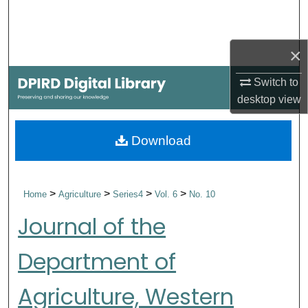
Search
Browse Collections
×
Switch to
My Account
desktop
view
About
Download
Digital Commons Network™
>
>
>
>
Home
Agriculture
Series4
Vol. 6
No. 10
Journal of the
Department of
Agriculture, Western