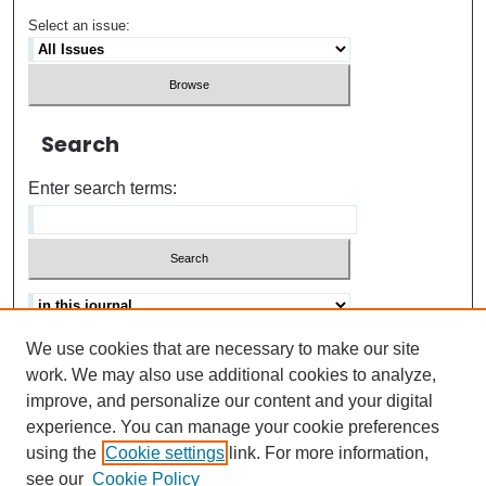
Select an issue:
Search
Enter search terms:
We use cookies that are necessary to make our site
Advanced search
Help Using Search
work. We may also use additional cookies to analyze,
improve, and personalize our content and your digital
ISSN: 0021-8618
experience. You can manage your cookie preferences
using the
Cookie settings
link. For more information,
see our
Cookie Policy