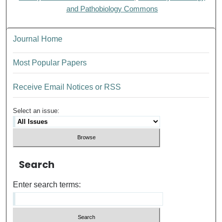
and Pathobiology Commons
Journal Home
Most Popular Papers
Receive Email Notices or RSS
Select an issue:
Search
Enter search terms: