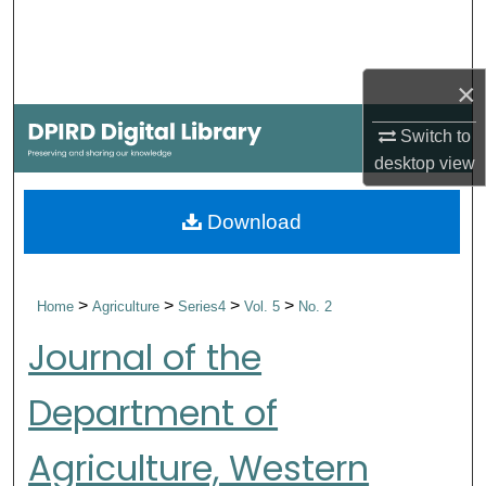
Search
Browse Collections
×
My Account
Switch to
desktop
view
About
Download
Digital Commons Network™
>
>
>
>
Home
Agriculture
Series4
Vol. 5
No. 2
Journal of the
Department of
Agriculture, Western