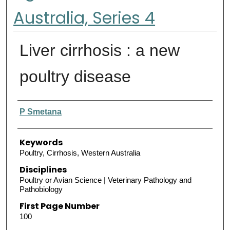
Australia, Series 4
Liver cirrhosis : a new
poultry disease
Authors
P Smetana
Keywords
Poultry, Cirrhosis, Western Australia
Disciplines
Poultry or Avian Science | Veterinary Pathology and
Pathobiology
First Page Number
100