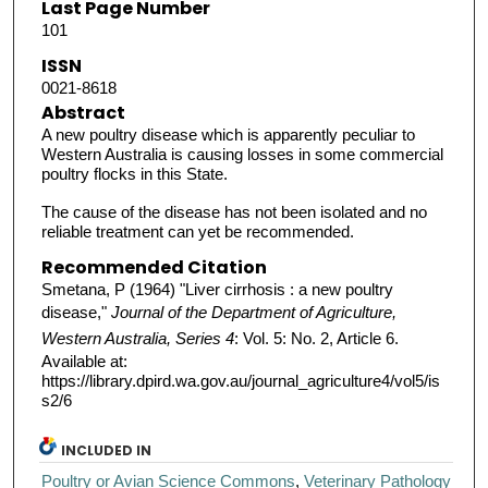
Last Page Number
101
ISSN
0021-8618
Abstract
A new poultry disease which is apparently peculiar to
Western Australia is causing losses in some commercial
poultry flocks in this State.
The cause of the disease has not been isolated and no
reliable treatment can yet be recommended.
Recommended Citation
Smetana, P (1964) "Liver cirrhosis : a new poultry
disease,"
Journal of the Department of Agriculture,
Western Australia, Series 4
: Vol. 5: No. 2, Article 6.
Available at:
https://library.dpird.wa.gov.au/journal_agriculture4/vol5/is
s2/6
INCLUDED IN
Poultry or Avian Science Commons
,
Veterinary Pathology