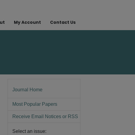
ut
My Account
Contact Us
Journal Home
Most Popular Papers
Receive Email Notices or RSS
Select an issue: