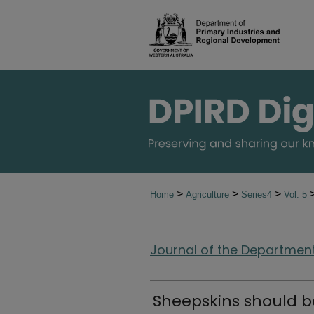
>
>
>
Home
Agriculture
Series4
Vol. 5
Journal of the Department 
Sheepskins should b