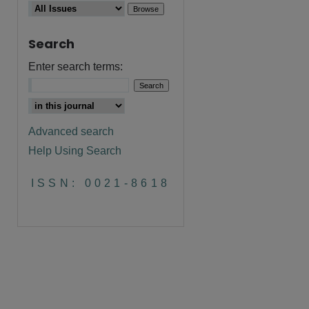
Search
Enter search terms:
are
Advanced search
Help Using Search
ISSN: 0021-8618