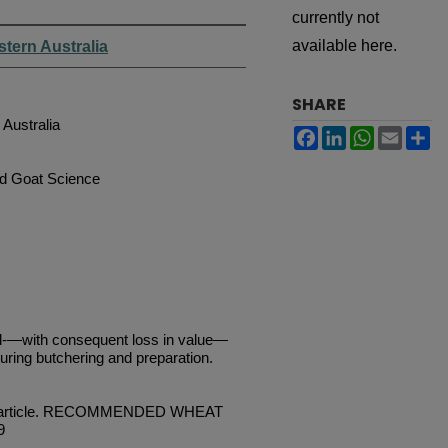
currently not
available here.
stern Australia
SHARE
 Australia
Facebook
LinkedIn
WhatsApp
Email
Sh
nd Goat Science
-—with consequent loss in value—
uring butchering and preparation.
vious article. RECOMMENDED WHEAT
9