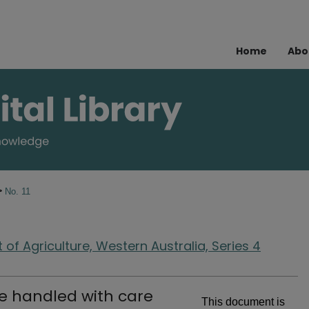
Home
Abo
>
No. 11
of Agriculture, Western Australia, Series 4
e handled with care
This document is