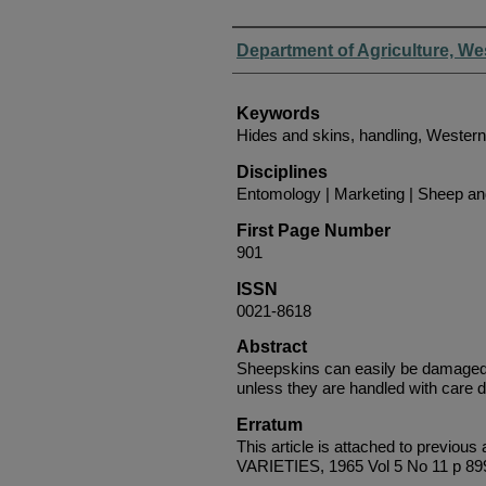
Authors
Department of Agriculture, We
Keywords
Hides and skins, handling, Western
Disciplines
Entomology | Marketing | Sheep a
First Page Number
901
ISSN
0021-8618
Abstract
Sheepskins can easily be damaged
unless they are handled with care d
Erratum
This article is attached to pre
VARIETIES, 1965 Vol 5 No 11 p 89