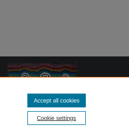
Accept all cookies
Cookie settings