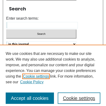
Search
Enter search terms:
We use cookies that are necessary to make our site
Advanced search
Help Using Search
work. We may also use additional cookies to analyze,
improve, and personalize our content and your digital
ISSN: 0021-8618
experience. You can manage your cookie preferences
using the
Cookie settings
link. For more information,
see our
Cookie Policy
Accept all cookies
Cookie settings