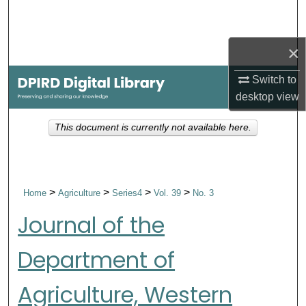
Search
Browse Collections
×
Switch to
My Account
desktop
view
About
This document is currently not available here.
Digital Commons Network™
>
>
>
>
Home
Agriculture
Series4
Vol. 39
No. 3
Journal of the
Department of
Agriculture, Western