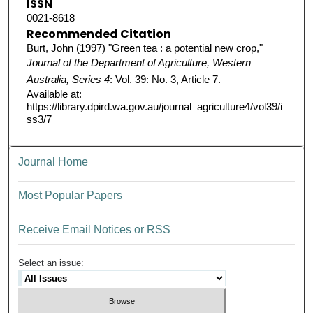
ISSN
0021-8618
Recommended Citation
Burt, John (1997) "Green tea : a potential new crop,"
Journal of the Department of Agriculture, Western
Australia, Series 4
: Vol. 39: No. 3, Article 7.
Available at:
https://library.dpird.wa.gov.au/journal_agriculture4/vol39/i
ss3/7
Journal Home
Most Popular Papers
Receive Email Notices or RSS
Select an issue: