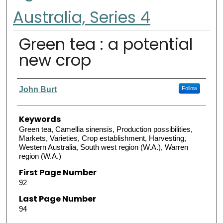
Australia, Series 4
Green tea : a potential
new crop
Authors
John Burt
Follow
Keywords
Green tea, Camellia sinensis, Production possibilities,
Markets, Varieties, Crop establishment, Harvesting,
Western Australia, South west region (W.A.), Warren
region (W.A.)
First Page Number
92
Last Page Number
94