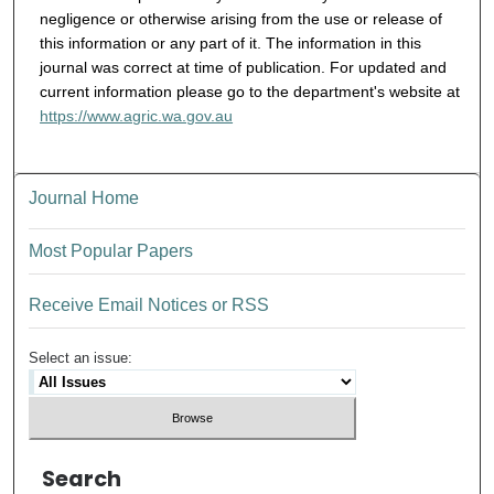
negligence or otherwise arising from the use or release of
this information or any part of it. The information in this
journal was correct at time of publication. For updated and
current information please go to the department's website at
https://www.agric.wa.gov.au
Journal Home
Most Popular Papers
Receive Email Notices or RSS
Select an issue:
Search