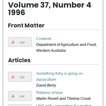
Volume 37, Number 4
1996
Front Matter
Contents
PDF
Department of Agriculture and Food,
Western Australia
Articles
Something fishy is going on -
PDF
aquaculture
David Berry
Ribbons of blue
PDF
Martin Revell and Thelma Crook
UHT milk : expanding the market