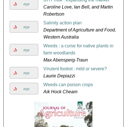
PDF
Caroline Love, Ian Bell, and Martin
Robertson
Salinity action plan
PDF
Department of Agriculture and Food,
Western Australia
Weeds : a curse for native plants in
PDF
farm woodlands
Max Abensperg-Traun
Virulent footrot : mild or severe?
PDF
Laurie Depiazzi
Weeds can poison crops
PDF
Aik Hock Cheam