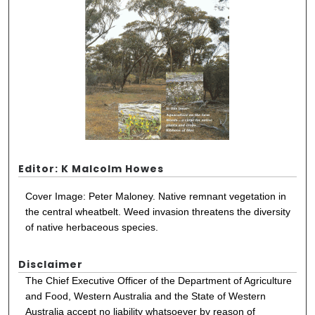
Editor: K Malcolm Howes
Cover Image: Peter Maloney. Native remnant vegetation in
the central wheatbelt. Weed invasion threatens the diversity
of native herbaceous species.
Disclaimer
The Chief Executive Officer of the Department of Agriculture
and Food, Western Australia and the State of Western
Australia accept no liability whatsoever by reason of