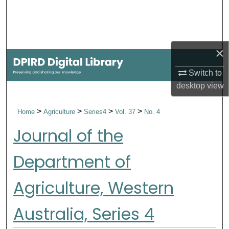
Search
Browse Collections
×
My Account
Switch to
desktop
view
About
>
>
>
>
Home
Agriculture
Series4
Vol. 37
No. 4
Digital Commons Network™
Journal of the
Department of
Agriculture, Western
Australia, Series 4