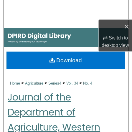
Search
Browse Collections
×
My Account
Switch to
desktop
view
About
Download
Digital Commons Network™
>
>
>
>
Home
Agriculture
Series4
Vol. 34
No. 4
Journal of the
Department of
Agriculture, Western