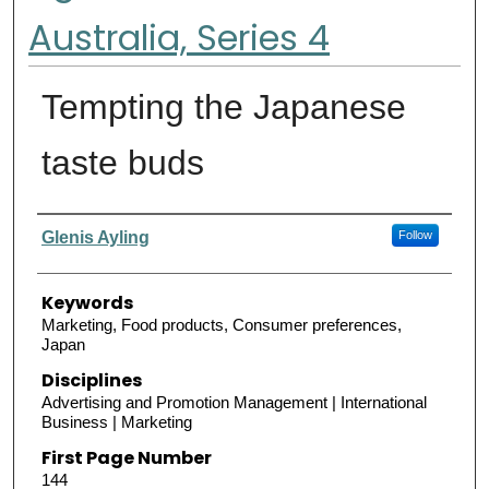
Australia, Series 4
Tempting the Japanese
taste buds
Authors
Glenis Ayling
Follow
Keywords
Marketing, Food products, Consumer preferences,
Japan
Disciplines
Advertising and Promotion Management | International
Business | Marketing
First Page Number
144