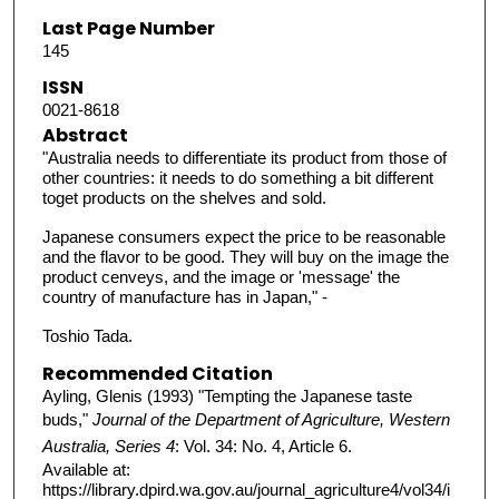
Last Page Number
145
ISSN
0021-8618
Abstract
"Australia needs to differentiate its product from those of
other countries: it needs to do something a bit different
toget products on the shelves and sold.
Japanese consumers expect the price to be reasonable
and the flavor to be good. They will buy on the image the
product cenveys, and the image or 'message' the
country of manufacture has in Japan," -
Toshio Tada.
Recommended Citation
Ayling, Glenis (1993) "Tempting the Japanese taste
buds,"
Journal of the Department of Agriculture, Western
Australia, Series 4
: Vol. 34: No. 4, Article 6.
Available at:
https://library.dpird.wa.gov.au/journal_agriculture4/vol34/i