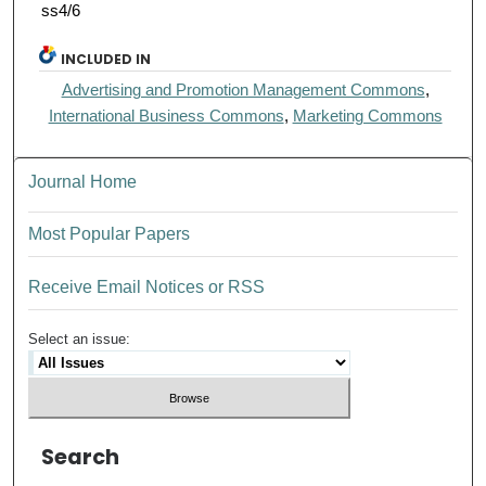
ss4/6
INCLUDED IN
Advertising and Promotion Management Commons
,
International Business Commons
,
Marketing Commons
Journal Home
Most Popular Papers
Receive Email Notices or RSS
Select an issue:
Search