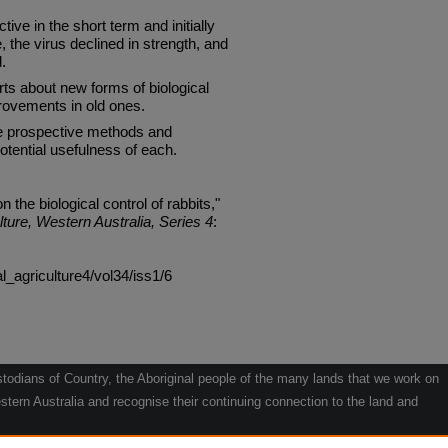
ive in the short term and initially
e, the virus declined in strength, and
.
s about new forms of biological
provements in old ones.
he prospective methods and
tential usefulness of each.
 the biological control of rabbits,"
lture, Western Australia, Series 4
:
al_agriculture4/vol34/iss1/6
odians of Country, the Aboriginal people of the many lands that we work on
tern Australia and recognise their continuing connection to the land and