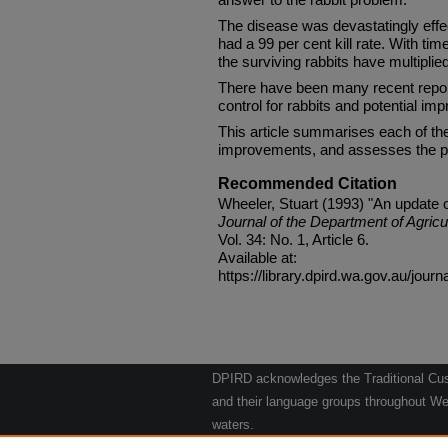
The disease was devastatingly effect
had a 99 per cent kill rate. With tim
the surviving rabbits have multiplied
There have been many recent report
control for rabbits and potential im
This article summarises each of t
improvements, and assesses the po
Recommended Citation
Wheeler, Stuart (1993) "An update on
Journal of the Department of Agricu
Vol. 34: No. 1, Article 6.
Available at:
https://library.dpird.wa.gov.au/journ
DPIRD acknowledges the Traditional Cust
and their language groups throughout Wes
waters.