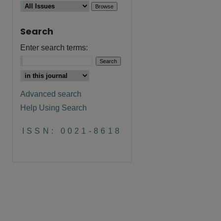
Search
Enter search terms:
Advanced search
Help Using Search
ISSN: 0021-8618
are