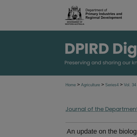
>
>
>
Home
Agriculture
Series4
Vol. 3
Journal of the Department 
An update on the biologi