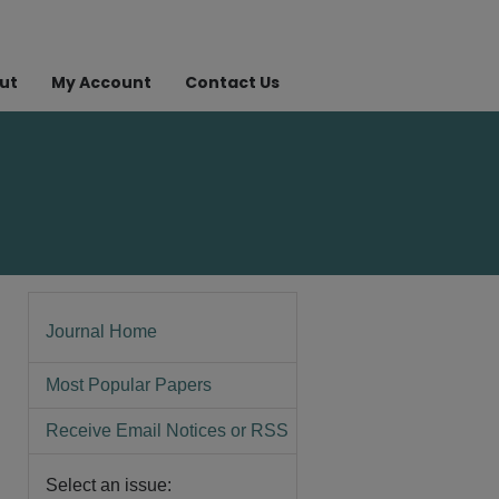
ut
My Account
Contact Us
Journal Home
Most Popular Papers
Receive Email Notices or RSS
Select an issue: