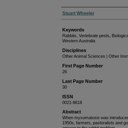
Authors
Stuart Wheeler
Keywords
Rabbits, Vertebrate pests, Biological
Western Australia
Disciplines
Other Animal Sciences | Other Imm
First Page Number
26
Last Page Number
30
ISSN
0021-8618
Abstract
When myxomatosis was introduced i
1950s, farmers, pastoralists and go
answer to the rabbit problem.