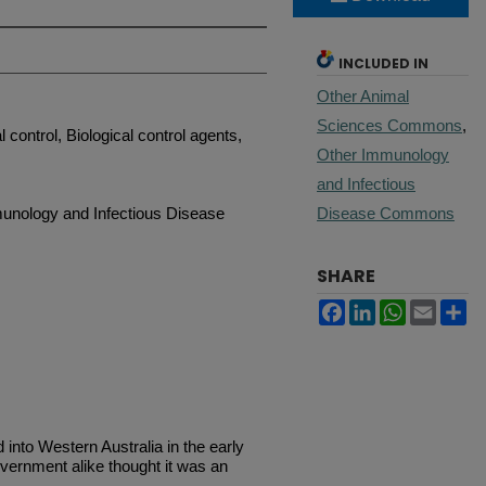
INCLUDED IN
Other Animal
Sciences Commons
,
 control, Biological control agents,
Other Immunology
and Infectious
unology and Infectious Disease
Disease Commons
SHARE
Facebook
LinkedIn
WhatsApp
Email
Sh
nto Western Australia in the early
vernment alike thought it was an