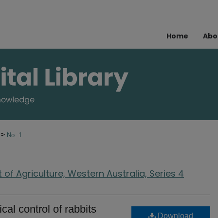
Home
Abo
>
4
No. 1
of Agriculture, Western Australia, Series 4
cal control of rabbits
Download