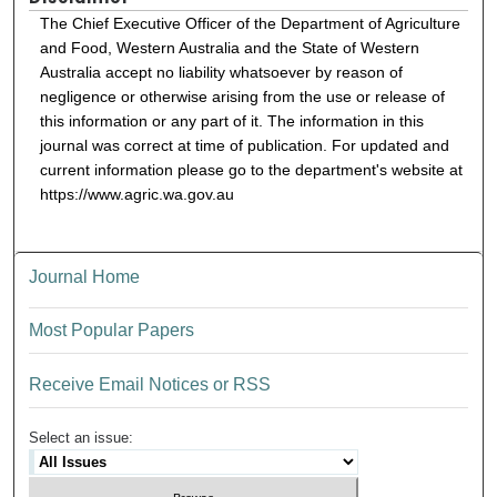
The Chief Executive Officer of the Department of Agriculture
and Food, Western Australia and the State of Western
Australia accept no liability whatsoever by reason of
negligence or otherwise arising from the use or release of
this information or any part of it. The information in this
journal was correct at time of publication. For updated and
current information please go to the department's website at
https://www.agric.wa.gov.au
Journal Home
Most Popular Papers
Receive Email Notices or RSS
Select an issue: