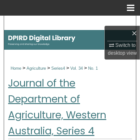
Menu
Home
Search
×
Browse Collections
Switch to
desktop
view
My Account
>
>
>
>
Home
Agriculture
Series4
Vol. 34
No. 1
About
Journal of the
Digital Commons Network™
Department of
Agriculture, Western
Australia, Series 4