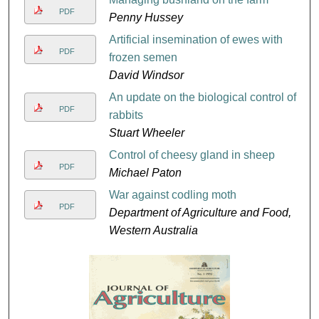
PDF
Penny Hussey
Artificial insemination of ewes with
PDF
frozen semen
David Windsor
An update on the biological control of
PDF
rabbits
Stuart Wheeler
Control of cheesy gland in sheep
PDF
Michael Paton
War against codling moth
PDF
Department of Agriculture and Food,
Western Australia