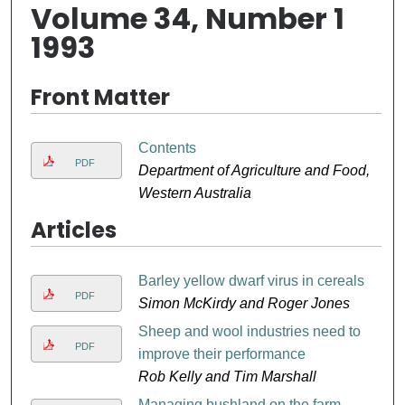
Volume 34, Number 1
1993
Front Matter
Contents
PDF
Department of Agriculture and Food,
Western Australia
Articles
Barley yellow dwarf virus in cereals
PDF
Simon McKirdy and Roger Jones
Sheep and wool industries need to
PDF
improve their performance
Rob Kelly and Tim Marshall
Managing bushland on the farm