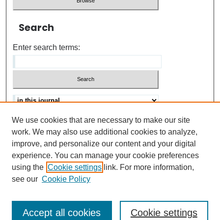
Search
Enter search terms:
We use cookies that are necessary to make our site
Advanced search
Help Using Search
work. We may also use additional cookies to analyze,
improve, and personalize our content and your digital
ISSN: 0021-8618
experience. You can manage your cookie preferences
using the
Cookie settings
link. For more information,
see our
Cookie Policy
Accept all cookies
Cookie settings