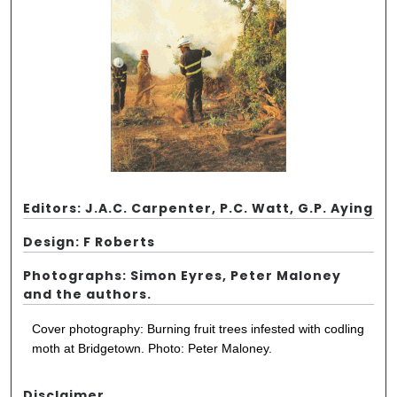
Editors: J.A.C. Carpenter, P.C. Watt, G.P. Aying
Design: F Roberts
Photographs: Simon Eyres, Peter Maloney
and the authors.
Cover photography: Burning fruit trees infested with codling
moth at Bridgetown. Photo: Peter Maloney.
Disclaimer