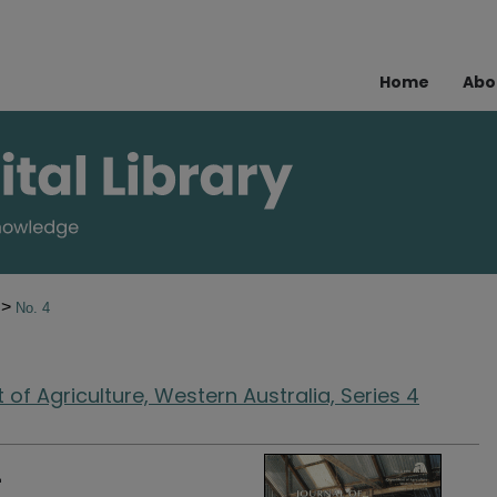
Home
Abo
>
2
No. 4
of Agriculture, Western Australia, Series 4
4