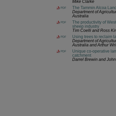
Mike Clarke
The Tammin Alcoa Land
PDF
Department of Agricult
Australia
The productivity of Wes
PDF
sheep industry
Tim Coelli and Ross Ki
Using trees to reclaim l
PDF
Department of Agricult
Australia and Arthur Wri
Unique co-operative lan
PDF
catchment
Darrel Brewin and John 