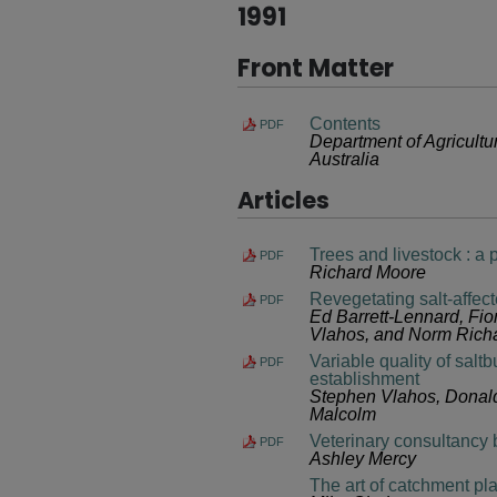
1991
Front Matter
Contents
PDF
Department of Agricult
Australia
Articles
Trees and livestock : a 
PDF
Richard Moore
Revegetating salt-affec
PDF
Ed Barrett-Lennard, Fio
Vlahos, and Norm Rich
Variable quality of salt
PDF
establishment
Stephen Vlahos, Donald
Malcolm
Veterinary consultancy b
PDF
Ashley Mercy
The art of catchment pl