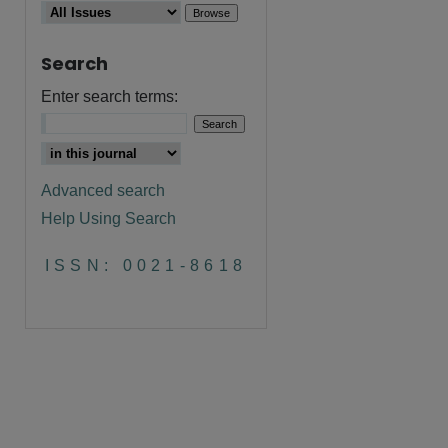
Search
Enter search terms:
Advanced search
Help Using Search
ISSN: 0021-8618