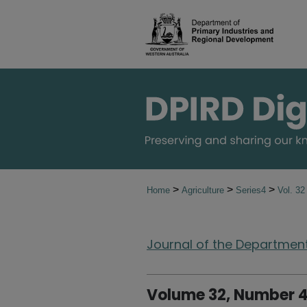
>
>
>
Home
Agriculture
Series4
Vol. 3
Journal of the Department 
Volume 32, Number 