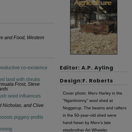
ure and Food, Western
Editor: A.P. Ayling
productive co-existence
ted land with shrubs
Design:F. Roberts
nnuala Frost, Steve
ards
Cover photo: Merv Harley in the
bush seed influences
“Ngartiminny” wool shed at
 Nicholas, and Clive
Noggerup. The beams and rafters
in the 50-year-old shed were
oosts piggery profits
hand-hewn by Merv’s late
anning
stepbrother Art Wheeler.