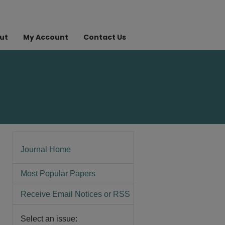
ut
My Account
Contact Us
Journal Home
Most Popular Papers
Receive Email Notices or RSS
Select an issue: