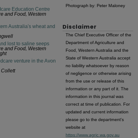
Photograph by: Peter Maloney
care Education Centre
ure and Food, Western
Disclaimer
tern Australia's wheat and
The Chief Executive Officer of the
ngwell
Department of Agriculture and
and lost to saline seeps
ure and Food, Western
Food, Western Australia and the
ght
State of Western Australia accept
dcare venture in the Avon
no liability whatsoever by reason
Collett
of negligence or otherwise arising
from the use or release of this
information or any part of it. The
information in this journal was
correct at time of publication. For
updated and current information
please go to the department's
website at
https://www.agric.wa.gov.au