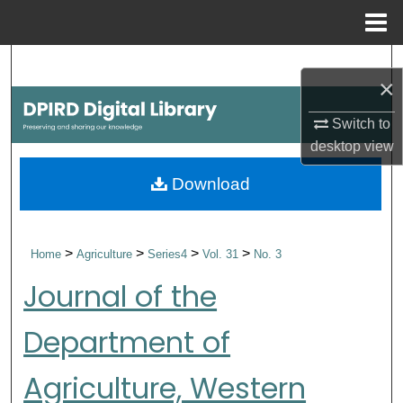
Menu
Home
Search
×
Browse Collections
Switch to
desktop
view
My Account
Download
About
Digital Commons Network™
>
>
>
>
Home
Agriculture
Series4
Vol. 31
No. 3
Journal of the
Department of
Agriculture, Western