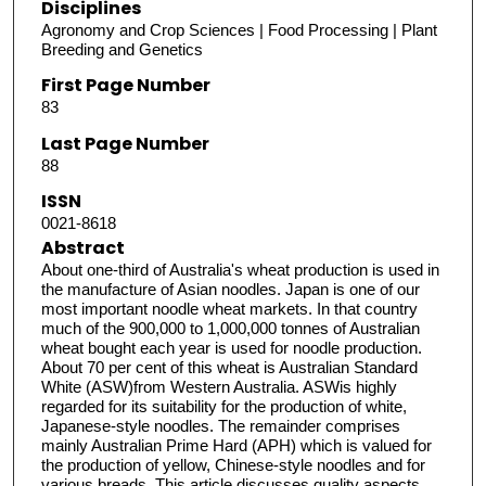
Disciplines
Agronomy and Crop Sciences | Food Processing | Plant
Breeding and Genetics
First Page Number
83
Last Page Number
88
ISSN
0021-8618
Abstract
About one-third of Australia's wheat production is used in
the manufacture of Asian noodles. Japan is one of our
most important noodle wheat markets. In that country
much of the 900,000 to 1,000,000 tonnes of Australian
wheat bought each year is used for noodle production.
About 70 per cent of this wheat is Australian Standard
White (ASW)from Western Australia. ASWis highly
regarded for its suitability for the production of white,
Japanese-style noodles. The remainder comprises
mainly Australian Prime Hard (APH) which is valued for
the production of yellow, Chinese-style noodles and for
various breads. This article discusses quality aspects