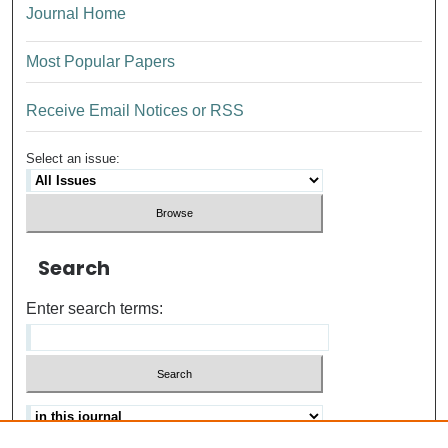
Journal Home
Most Popular Papers
Receive Email Notices or RSS
Select an issue:
Search
Enter search terms: