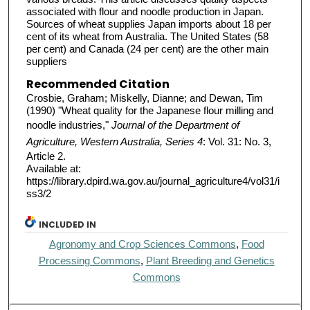
associated with flour and noodle production in Japan.
Sources of wheat supplies Japan imports about 18 per
cent of its wheat from Australia. The United States (58
per cent) and Canada (24 per cent) are the other main
suppliers
Recommended Citation
Crosbie, Graham; Miskelly, Dianne; and Dewan, Tim
(1990) "Wheat quality for the Japanese flour milling and
noodle industries,"
Journal of the Department of
Agriculture, Western Australia, Series 4
: Vol. 31: No. 3,
Article 2.
Available at:
https://library.dpird.wa.gov.au/journal_agriculture4/vol31/i
ss3/2
INCLUDED IN
Agronomy and Crop Sciences Commons
,
Food
Processing Commons
,
Plant Breeding and Genetics
Commons