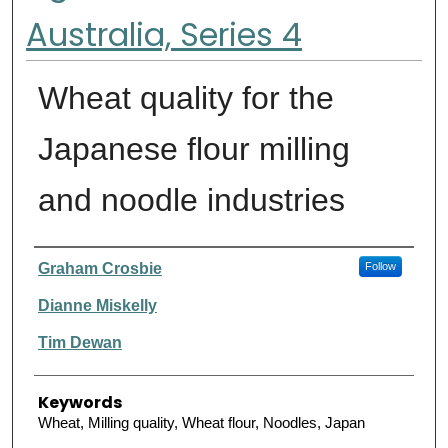
Australia, Series 4
Wheat quality for the
Japanese flour milling
and noodle industries
Authors
Graham Crosbie
Follow
Dianne Miskelly
Tim Dewan
Keywords
Wheat, Milling quality, Wheat flour, Noodles, Japan