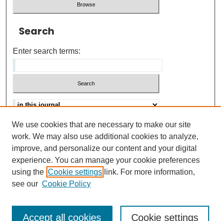
Search
Enter search terms:
We use cookies that are necessary to make our site
Advanced search
Help Using Search
work. We may also use additional cookies to analyze,
improve, and personalize our content and your digital
ISSN: 0021-8618
experience. You can manage your cookie preferences
using the
Cookie settings
link. For more information,
see our
Cookie Policy
Accept all cookies
Cookie settings