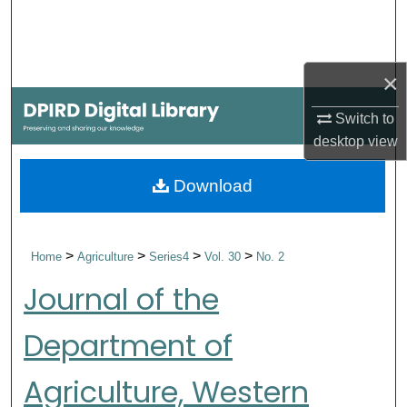
Search
Browse Collections
×
My Account
Switch to
desktop
view
About
Download
Digital Commons Network™
>
>
>
>
Home
Agriculture
Series4
Vol. 30
No. 2
Journal of the
Department of
Agriculture, Western