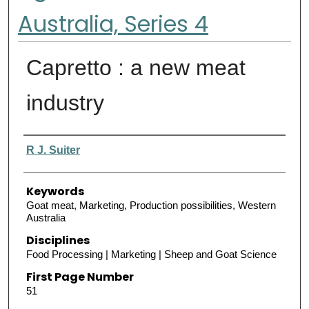
Australia, Series 4
Capretto : a new meat
industry
Authors
R J. Suiter
Keywords
Goat meat, Marketing, Production possibilities, Western
Australia
Disciplines
Food Processing | Marketing | Sheep and Goat Science
First Page Number
51