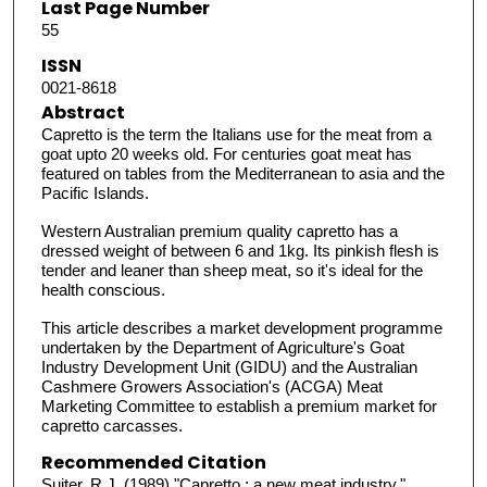
Last Page Number
55
ISSN
0021-8618
Abstract
Capretto is the term the Italians use for the meat from a
goat upto 20 weeks old. For centuries goat meat has
featured on tables from the Mediterranean to asia and the
Pacific Islands.
Western Australian premium quality capretto has a
dressed weight of between 6 and 1kg. Its pinkish flesh is
tender and leaner than sheep meat, so it's ideal for the
health conscious.
This article describes a market development programme
undertaken by the Department of Agriculture's Goat
Industry Development Unit (GIDU) and the Australian
Cashmere Growers Association's (ACGA) Meat
Marketing Committee to establish a premium market for
capretto carcasses.
Recommended Citation
Suiter, R J. (1989) "Capretto : a new meat industry,"