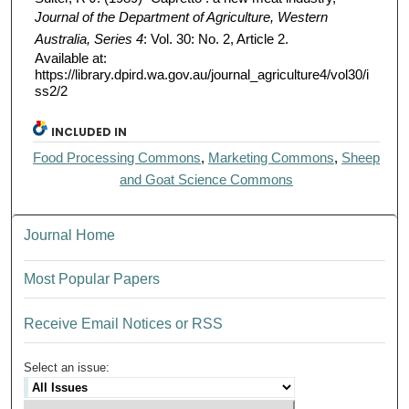
Journal of the Department of Agriculture, Western
Australia, Series 4
: Vol. 30: No. 2, Article 2.
Available at:
https://library.dpird.wa.gov.au/journal_agriculture4/vol30/i
ss2/2
INCLUDED IN
Food Processing Commons
,
Marketing Commons
,
Sheep
and Goat Science Commons
Journal Home
Most Popular Papers
Receive Email Notices or RSS
Select an issue: