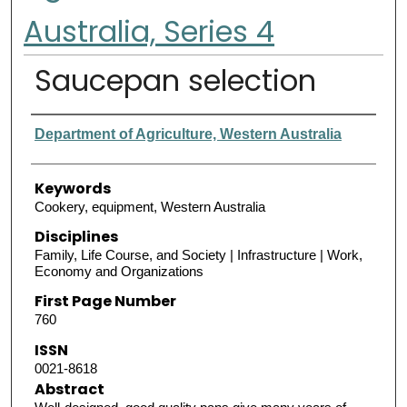
Australia, Series 4
Saucepan selection
Authors
Department of Agriculture, Western Australia
Keywords
Cookery, equipment, Western Australia
Disciplines
Family, Life Course, and Society | Infrastructure | Work,
Economy and Organizations
First Page Number
760
ISSN
0021-8618
Abstract