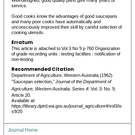
Well-designed, good quality pans give many years of
service.
Good cooks know the advantages of good saucepans
and many poor cooks have automatically and
unconsciously improved their skill by careful selection of
cooking utensils.
Erratum
This article is attached to Vol 3 No 9 p 760 Organization
of grade recording units : testing facilities : notification of
non-testing
Recommended Citation
Department of Agriculture, Western Australia (1962)
"Saucepan selection,"
Journal of the Department of
Agriculture, Western Australia, Series 4
: Vol. 3: No. 9,
Article 20.
Available at:
https://library.dpird.wa.gov.au/journal_agriculture4/vol3/is
s9/20
Journal Home