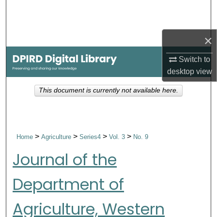
Search
Browse Collections
×
My Account
Switch to
desktop
view
About
This document is currently not available here.
Digital Commons Network™
>
>
>
>
Home
Agriculture
Series4
Vol. 3
No. 9
Journal of the
Department of
Agriculture, Western