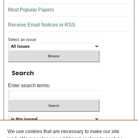
Most Popular Papers
Receive Email Notices or RSS
Select an issue:
Search
Enter search terms:
We use cookies that are necessary to make our site
Advanced search