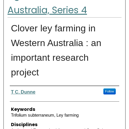
Australia, Series 4
Clover ley farming in
Western Australia : an
important research
project
Authors
T C. Dunne
Follow
Keywords
Trifolium subterraneum, Ley farming
Disciplines