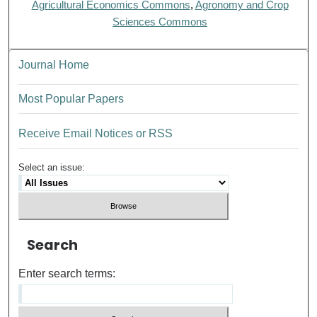
Agricultural Economics Commons
,
Agronomy and Crop
Sciences Commons
Journal Home
Most Popular Papers
Receive Email Notices or RSS
Select an issue:
Search
Enter search terms: