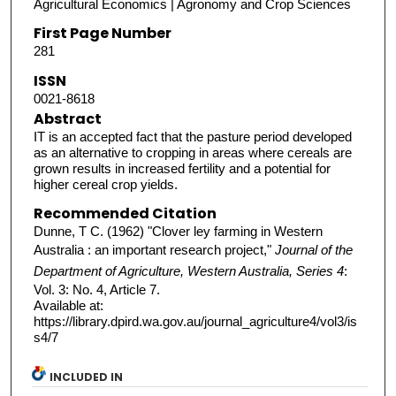
Agricultural Economics | Agronomy and Crop Sciences
First Page Number
281
ISSN
0021-8618
Abstract
IT is an accepted fact that the pasture period developed
as an alternative to cropping in areas where cereals are
grown results in increased fertility and a potential for
higher cereal crop yields.
Recommended Citation
Dunne, T C. (1962) "Clover ley farming in Western
Australia : an important research project,"
Journal of the
Department of Agriculture, Western Australia, Series 4
:
Vol. 3: No. 4, Article 7.
Available at:
https://library.dpird.wa.gov.au/journal_agriculture4/vol3/is
s4/7
INCLUDED IN