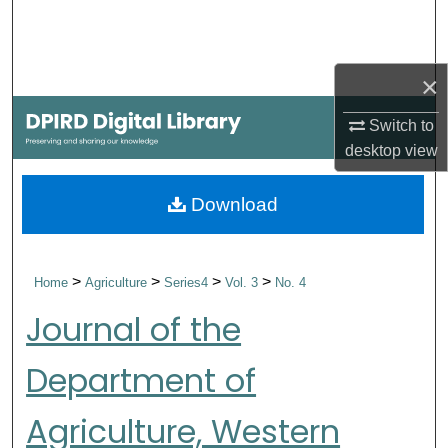
Search
Browse Collections
×
My Account
Switch to
desktop
view
About
Download
Digital Commons Network™
>
>
>
>
Home
Agriculture
Series4
Vol. 3
No. 4
Journal of the
Department of
Agriculture, Western