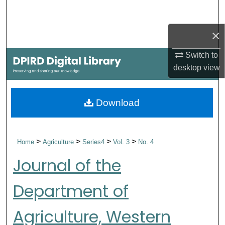
Search
×
Browse Collections
Switch to
My Account
desktop
view
About
Download
Digital Commons Network™
>
>
>
>
Home
Agriculture
Series4
Vol. 3
No. 4
Journal of the
Department of
Agriculture, Western