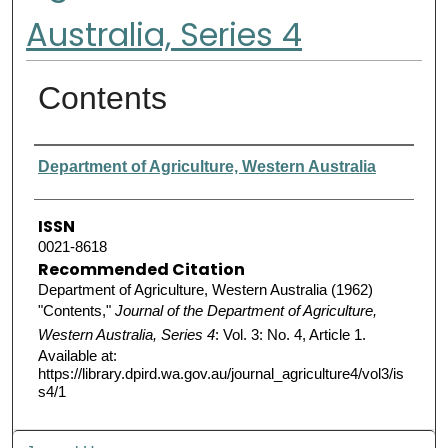
Australia, Series 4
Contents
Authors
Department of Agriculture, Western Australia
ISSN
0021-8618
Recommended Citation
Department of Agriculture, Western Australia (1962)
"Contents,"
Journal of the Department of Agriculture,
Western Australia, Series 4
: Vol. 3: No. 4, Article 1.
Available at:
https://library.dpird.wa.gov.au/journal_agriculture4/vol3/is
s4/1