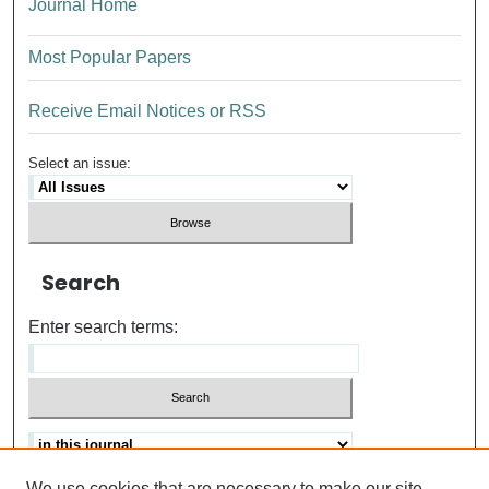
Journal Home
Most Popular Papers
Receive Email Notices or RSS
Select an issue:
Search
Enter search terms:
We use cookies that are necessary to make our site