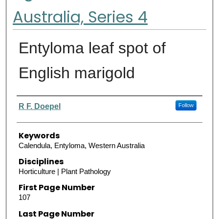
Australia, Series 4
Entyloma leaf spot of
English marigold
Authors
R F. Doepel
Follow
Keywords
Calendula, Entyloma, Western Australia
Disciplines
Horticulture | Plant Pathology
First Page Number
107
Last Page Number