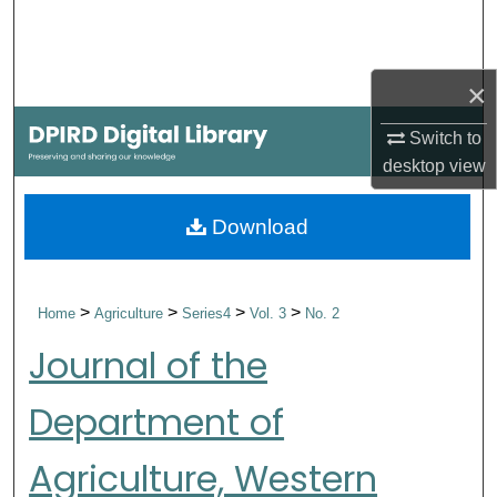
Search
Browse Collections
×
My Account
Switch to
desktop
view
About
Download
Digital Commons Network™
>
>
>
>
Home
Agriculture
Series4
Vol. 3
No. 2
Journal of the
Department of
Agriculture, Western