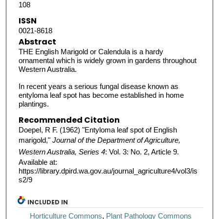
108
ISSN
0021-8618
Abstract
THE English Marigold or Calendula is a hardy
ornamental which is widely grown in gardens throughout
Western Australia.
In recent years a serious fungal disease known as
entyloma leaf spot has become established in home
plantings.
Recommended Citation
Doepel, R F. (1962) "Entyloma leaf spot of English
marigold,"
Journal of the Department of Agriculture,
Western Australia, Series 4
: Vol. 3: No. 2, Article 9.
Available at:
https://library.dpird.wa.gov.au/journal_agriculture4/vol3/is
s2/9
INCLUDED IN
Horticulture Commons
,
Plant Pathology Commons