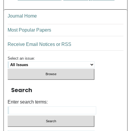
Journal Home
Most Popular Papers
Receive Email Notices or RSS
Select an issue:
Search
Enter search terms: