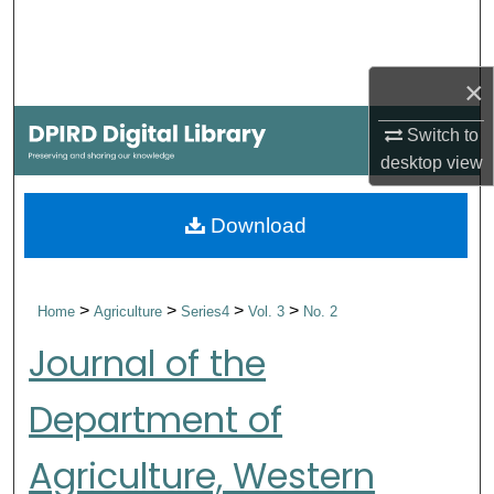
Search
Browse Collections
×
My Account
Switch to
desktop
view
About
Download
Digital Commons Network™
>
>
>
>
Home
Agriculture
Series4
Vol. 3
No. 2
Journal of the
Department of
Agriculture, Western