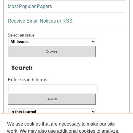
Most Popular Papers
Receive Email Notices or RSS
Select an issue:
Search
Enter search terms:
We use cookies that are necessary to make our site
Advanced search
Help Using Search
work. We may also use additional cookies to analyze,