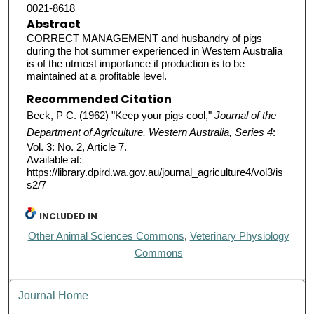
0021-8618
Abstract
CORRECT MANAGEMENT and husbandry of pigs
during the hot summer experienced in Western Australia
is of the utmost importance if production is to be
maintained at a profitable level.
Recommended Citation
Beck, P C. (1962) "Keep your pigs cool,"
Journal of the
Department of Agriculture, Western Australia, Series 4
:
Vol. 3: No. 2, Article 7.
Available at:
https://library.dpird.wa.gov.au/journal_agriculture4/vol3/is
s2/7
INCLUDED IN
Other Animal Sciences Commons
,
Veterinary Physiology
Commons
Journal Home