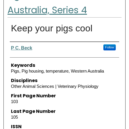
Australia, Series 4
Keep your pigs cool
Authors
P C. Beck
Follow
Keywords
Pigs, Pig housing, temperature, Western Australia
Disciplines
Other Animal Sciences | Veterinary Physiology
First Page Number
103
Last Page Number
105
ISSN