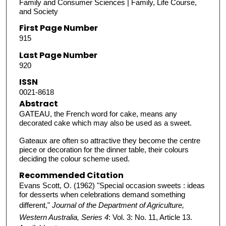
Family and Consumer Sciences | Family, Life Course,
and Society
First Page Number
915
Last Page Number
920
ISSN
0021-8618
Abstract
GATEAU, the French word for cake, means any
decorated cake which may also be used as a sweet.
Gateaux are often so attractive they become the centre
piece or decoration for the dinner table, their colours
deciding the colour scheme used.
Recommended Citation
Evans Scott, O. (1962) "Special occasion sweets : ideas
for desserts when celebrations demand something
different,"
Journal of the Department of Agriculture,
Western Australia, Series 4
: Vol. 3: No. 11, Article 13.