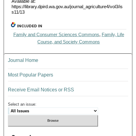
Available at:
https://library.dpird.wa.gov.au/journal_agriculture4/vol3/is
s11/13
INCLUDED IN
Family and Consumer Sciences Commons
,
Family, Life
Course, and Society Commons
Journal Home
Most Popular Papers
Receive Email Notices or RSS
Select an issue: