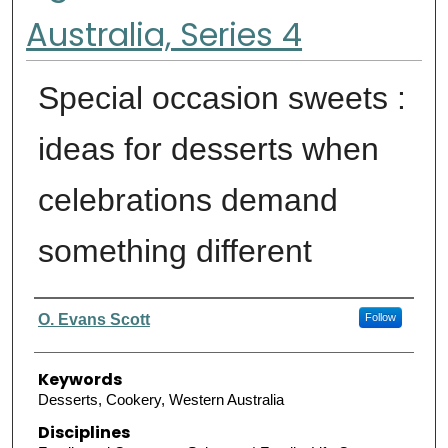
Australia, Series 4
Special occasion sweets :
ideas for desserts when
celebrations demand
something different
Authors
O. Evans Scott
Follow
Keywords
Desserts, Cookery, Western Australia
Disciplines