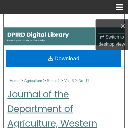
Menu
Home
Search
×
Browse Collections
Switch to
desktop
view
My Account
Download
About
Digital Commons Network™
>
>
>
>
Home
Agriculture
Series4
Vol. 3
No. 11
Journal of the
Department of
Agriculture, Western