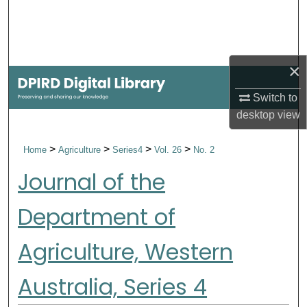
Search
Browse Collections
×
My Account
Switch to
desktop
view
About
>
>
>
>
Home
Agriculture
Series4
Vol. 26
No. 2
Digital Commons Network™
Journal of the
Department of
Agriculture, Western
Australia, Series 4