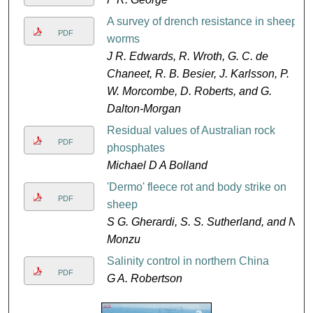
A survey of drench resistance in sheep
PDF
worms
J R. Edwards, R. Wroth, G. C. de
Chaneet, R. B. Besier, J. Karlsson, P.
W. Morcombe, D. Roberts, and G.
Dalton-Morgan
Residual values of Australian rock
PDF
phosphates
Michael D A Bolland
'Dermo' fleece rot and body strike on
PDF
sheep
S G. Gherardi, S. S. Sutherland, and N.
Monzu
Salinity control in northern China
PDF
G A. Robertson