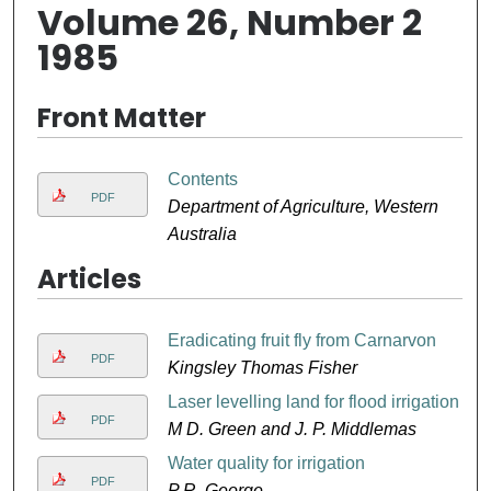
Volume 26, Number 2
1985
Front Matter
Contents
PDF
Department of Agriculture, Western
Australia
Articles
Eradicating fruit fly from Carnarvon
PDF
Kingsley Thomas Fisher
Laser levelling land for flood irrigation
PDF
M D. Green and J. P. Middlemas
Water quality for irrigation
PDF
P R. George