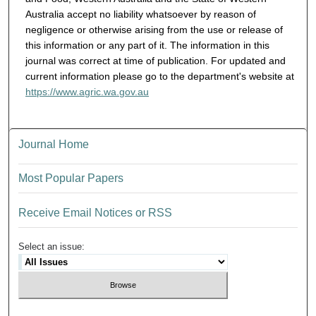
Australia accept no liability whatsoever by reason of
negligence or otherwise arising from the use or release of
this information or any part of it. The information in this
journal was correct at time of publication. For updated and
current information please go to the department's website at
https://www.agric.wa.gov.au
Journal Home
Most Popular Papers
Receive Email Notices or RSS
Select an issue: