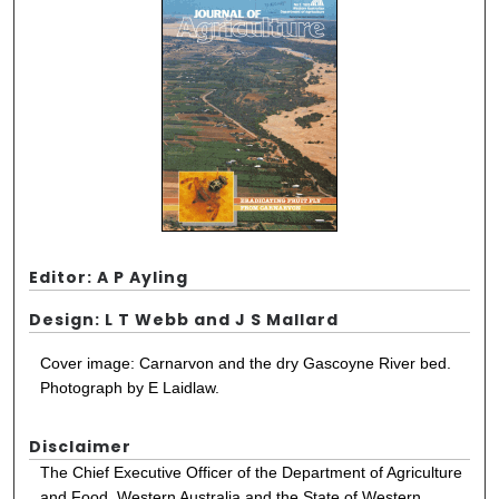
Editor: A P Ayling
Design: L T Webb and J S Mallard
Cover image: Carnarvon and the dry Gascoyne River bed.
Photograph by E Laidlaw.
Disclaimer
The Chief Executive Officer of the Department of Agriculture
and Food, Western Australia and the State of Western