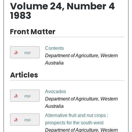
Volume 24, Number 4
1983
Front Matter
Contents
PDF
Department of Agriculture, Western
Australia
Articles
Avocados
PDF
Department of Agriculture, Western
Australia
Alternative fruit and nut crops :
PDF
prospects for the south-west
Department of Agriculture, Western