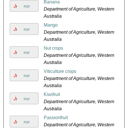
Banana
PDF
Department of Agriculture, Western
Australia
Mango
PDF
Department of Agriculture, Western
Australia
Nut crops
PDF
Department of Agriculture, Western
Australia
Viticulture crops
PDF
Department of Agriculture, Western
Australia
Kiwifruit
PDF
Department of Agriculture, Western
Australia
Passionfruit
PDF
Department of Agriculture, Western