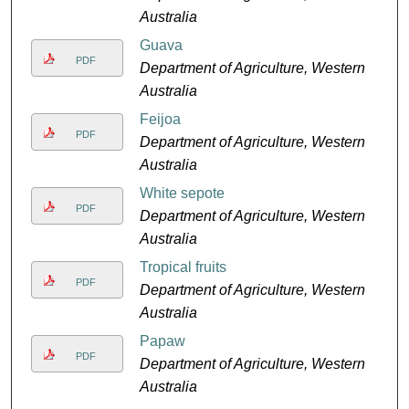
Australia
Guava
PDF
Department of Agriculture, Western
Australia
Feijoa
PDF
Department of Agriculture, Western
Australia
White sepote
PDF
Department of Agriculture, Western
Australia
Tropical fruits
PDF
Department of Agriculture, Western
Australia
Papaw
PDF
Department of Agriculture, Western
Australia