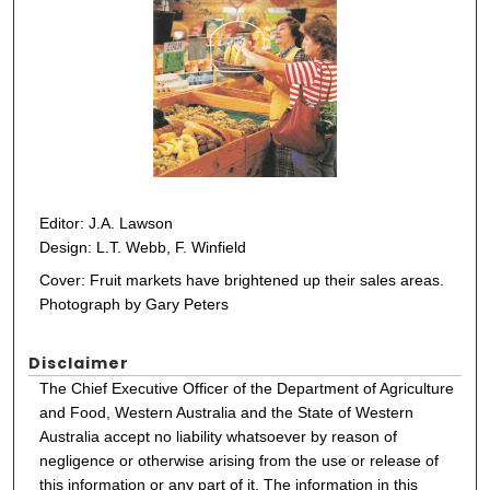
Editor: J.A. Lawson
Design: L.T. Webb, F. Winfield
Cover: Fruit markets have brightened up their sales areas.
Photograph by Gary Peters
Disclaimer
The Chief Executive Officer of the Department of Agriculture
and Food, Western Australia and the State of Western
Australia accept no liability whatsoever by reason of
negligence or otherwise arising from the use or release of
this information or any part of it. The information in this