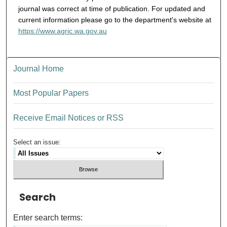
journal was correct at time of publication. For updated and
current information please go to the department's website at
https://www.agric.wa.gov.au
Journal Home
Most Popular Papers
Receive Email Notices or RSS
Select an issue:
Search
Enter search terms: