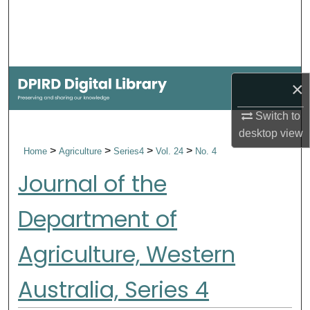
Search
Browse Collections
My Account
×
Switch to
About
desktop
view
>
>
>
>
Home
Agriculture
Series4
Vol. 24
No. 4
Digital Commons Network™
Journal of the
Department of
Agriculture, Western
Australia, Series 4