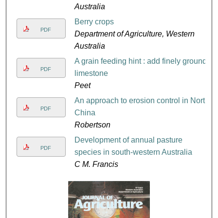
Australia
Berry crops
PDF
Department of Agriculture, Western
Australia
A grain feeding hint : add finely ground
PDF
limestone
Peet
An approach to erosion control in North
PDF
China
Robertson
Development of annual pasture
PDF
species in south-western Australia
C M. Francis