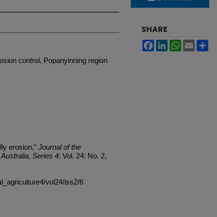
SHARE
Facebook
LinkedIn
WhatsApp
Email
Sh
rosion control, Popanyinning region
ly erosion,"
Journal of the
Australia, Series 4
: Vol. 24: No. 2,
al_agriculture4/vol24/iss2/6