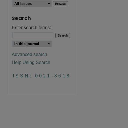
Search
are
Enter search terms:
Advanced search
Help Using Search
ISSN: 0021-8618