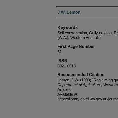
Authors
J W. Lemon
Keywords
Soil conservation, Gully erosion, E
(W.A.), Western Australia
First Page Number
61
ISSN
0021-8618
Recommended Citation
Lemon, J W. (1983) "Reclaiming gul
Department of Agriculture, Western 
Article 6.
Available at:
https://library.dpird.wa.gov.au/journ