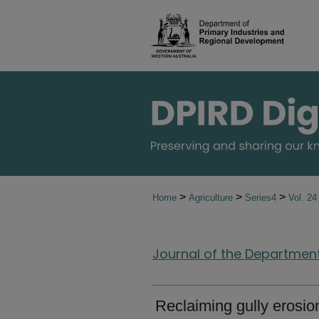
>
>
>
Home
Agriculture
Series4
Vol. 2
Journal of the Department 
Reclaiming gully erosio