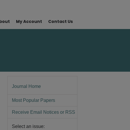
bout
My Account
Contact Us
Journal Home
Most Popular Papers
Receive Email Notices or RSS
Select an issue: