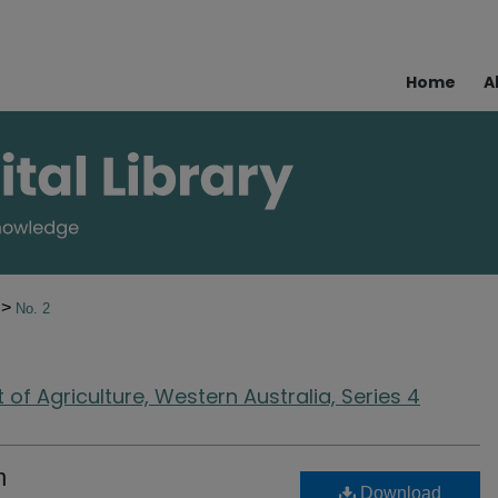
Home
A
>
4
No. 2
of Agriculture, Western Australia, Series 4
n
Download