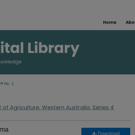
Home
Abo
>
1
No. 1
of Agriculture, Western Australia, Series 4
ema
Download