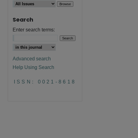
Search
are
Enter search terms:
Advanced search
Help Using Search
ISSN: 0021-8618