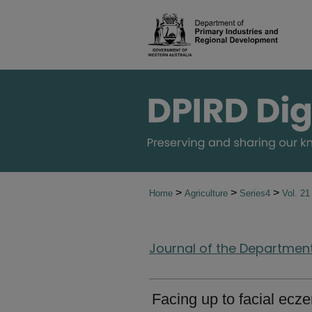
>
>
>
Home
Agriculture
Series4
Vol. 2
Journal of the Department 
Facing up to facial ecz