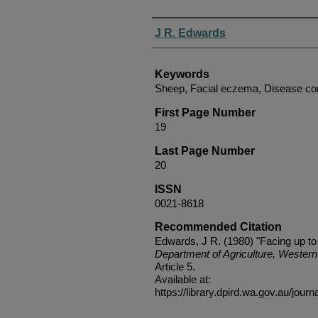
Authors
J R. Edwards
Keywords
Sheep, Facial eczema, Disease co
First Page Number
19
Last Page Number
20
ISSN
0021-8618
Recommended Citation
Edwards, J R. (1980) "Facing up to
Department of Agriculture, Western 
Article 5.
Available at:
https://library.dpird.wa.gov.au/journ