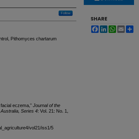
Follow
SHARE
Facebook
LinkedIn
WhatsApp
Email
Sh
ntrol, Pithomyces chartarum
 facial eczema,"
Journal of the
Australia, Series 4
: Vol. 21: No. 1,
al_agriculture4/vol21/iss1/5