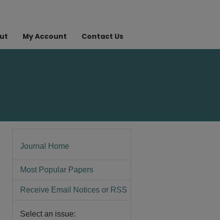
ut
My Account
Contact Us
Journal Home
Most Popular Papers
Receive Email Notices or RSS
Select an issue: