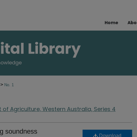
Home
Abo
>
0
No. 1
of Agriculture, Western Australia, Series 4
ing soundness
Download