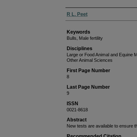
Authors
R L. Peet
Keywords
Bulls, Male fertility
Disciplines
Large or Food Animal and Equine M
Other Animal Sciences
First Page Number
8
Last Page Number
9
ISSN
0021-8618
Abstract
New tests are available to ensure tha
Recommended Citation