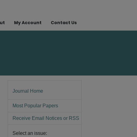
ut
My Account
Contact Us
Journal Home
Most Popular Papers
Receive Email Notices or RSS
Select an issue: