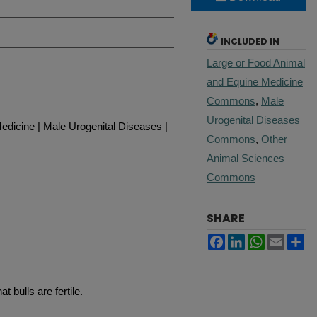
INCLUDED IN
Large or Food Animal
and Equine Medicine
Commons
,
Male
Urogenital Diseases
edicine | Male Urogenital Diseases |
Commons
,
Other
Animal Sciences
Commons
SHARE
Facebook
LinkedIn
WhatsApp
Email
Sh
t bulls are fertile.