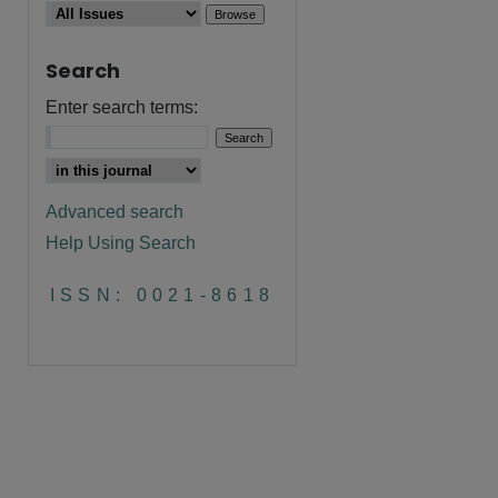
Search
Enter search terms:
Advanced search
Help Using Search
ISSN: 0021-8618
are