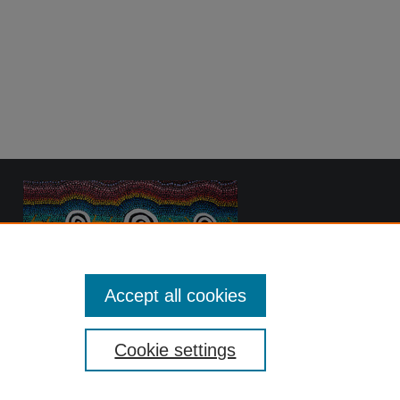
Accept all cookies
Cookie settings