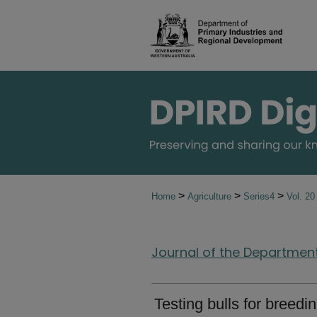
>
>
>
Home
Agriculture
Series4
Vol. 2
Journal of the Department 
Testing bulls for breed