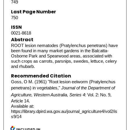
749
Last Page Number
750
ISSN
0021-8618
Abstract
ROOT lesion nematodes (Pratylenchus penetrans) have
been found in many market gardens in the Balcatta-
Osborne Park and Spearwood areas, associated with
such crops as carrots, parsnips, swedes, lettuce, celery
and rhubarb.
Recommended Citation
Goss, O M. (1961) "Root lesion eelworm (Pratylenchus
penetrans) in vegetables,"
Journal of the Department of
Agriculture, Western Australia, Series 4
: Vol. 2: No. 9,
Article 14.
Available at:
https://library.dpird.wa.gov.au/journal_agriculture4/vol2/is
s9/14
INCLUDED IN