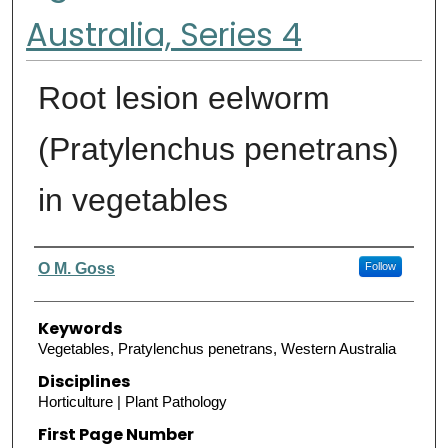
Australia, Series 4
Root lesion eelworm
(Pratylenchus penetrans)
in vegetables
Authors
O M. Goss
Follow
Keywords
Vegetables, Pratylenchus penetrans, Western Australia
Disciplines
Horticulture | Plant Pathology
First Page Number