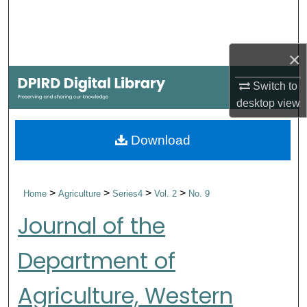
Search
Browse Collections
×
My Account
Switch to
desktop
view
About
Download
Digital Commons Network™
>
>
>
>
Home
Agriculture
Series4
Vol. 2
No. 9
Journal of the
Department of
Agriculture, Western