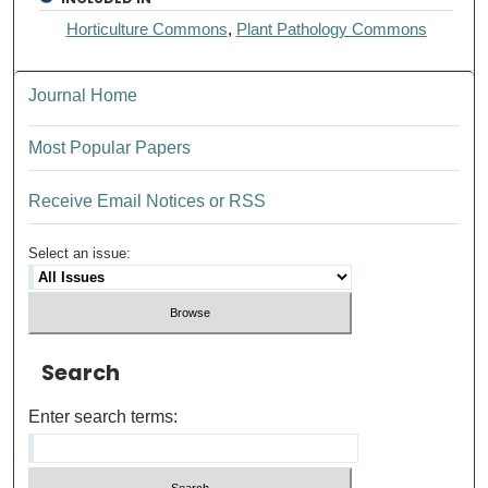
Horticulture Commons
,
Plant Pathology Commons
Journal Home
Most Popular Papers
Receive Email Notices or RSS
Select an issue:
Search
Enter search terms: