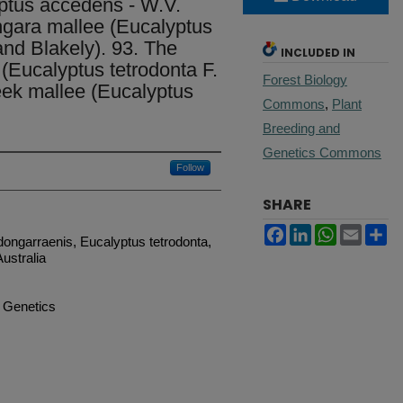
ptus accedens - W.V.
ngara mallee (Eucalyptus
nd Blakely). 93. The
INCLUDED IN
(Eucalyptus tetrodonta F.
Forest Biology
reek mallee (Eucalyptus
Commons
,
Plant
Breeding and
Genetics Commons
Follow
SHARE
Facebook
LinkedIn
WhatsApp
Email
Sh
ongarraenis, Eucalyptus tetrodonta,
ustralia
d Genetics