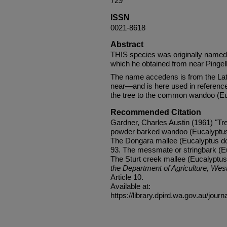
729
ISSN
0021-8618
Abstract
THIS species was originally named
which he obtained from near Pingel
The name accedens is from the La
near—and is here used in referenc
the tree to the common wandoo (Euc
Recommended Citation
Gardner, Charles Austin (1961) "Tre
powder barked wandoo (Eucalyptus 
The Dongara mallee (Eucalyptus do
93. The messmate or stringbark (Eu
The Sturt creek mallee (Eucalyptus
the Department of Agriculture, West
Article 10.
Available at:
https://library.dpird.wa.gov.au/journ