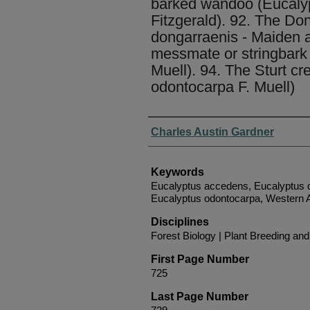
barked wandoo (Eucaly
Fitzgerald). 92. The Do
dongarraenis - Maiden a
messmate or stringbark 
Muell). 94. The Sturt c
odontocarpa F. Muell)
Authors
Charles Austin Gardner
Keywords
Eucalyptus accedens, Eucalyptus d
Eucalyptus odontocarpa, Western A
Disciplines
Forest Biology | Plant Breeding an
First Page Number
725
Last Page Number