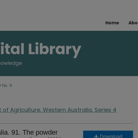
Home
Abo
>
No. 9
of Agriculture, Western Australia, Series 4
lia. 91. The powder
Download