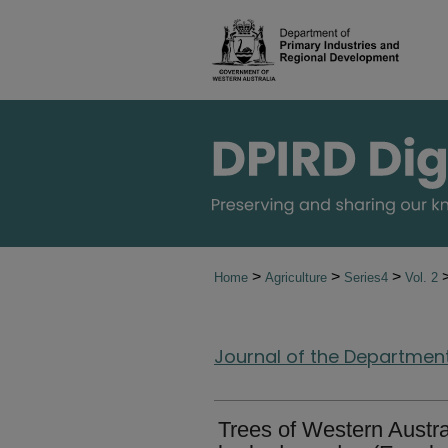
>
>
>
Home
Agriculture
Series4
Vol. 2
Journal of the Department 
Trees of Western Austra