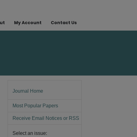
ut
My Account
Contact Us
Journal Home
Most Popular Papers
Receive Email Notices or RSS
Select an issue: