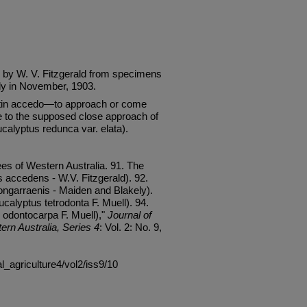
 by W. V. Fitzgerald from specimens
ly in November, 1903.
tin accedo—to approach or come
e to the supposed close approach of
alyptus redunca var. elata).
es of Western Australia. 91. The
accedens - W.V. Fitzgerald). 92.
ngarraenis - Maiden and Blakely).
calyptus tetrodonta F. Muell). 94.
 odontocarpa F. Muell),"
Journal of
ern Australia, Series 4
: Vol. 2: No. 9,
al_agriculture4/vol2/iss9/10