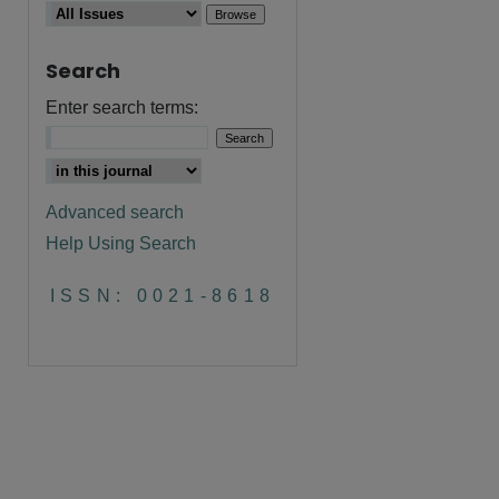
Search
Enter search terms:
Advanced search
Help Using Search
are
ISSN: 0021-8618