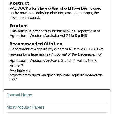
Abstract
PADDOCKS for silage cutting should have been closed
up by now in all dairying districts, except, perhaps, the
lower south coast.
Erratum
This article is attached to Identical twins Department of
Agriculture, Western Australia Vol 2 No 8 p 649
Recommended Citation
Department of Agriculture, Western Australia (1961) "Get
reading for silage making,"
Journal of the Department of
Agriculture, Western Australia, Series 4
: Vol. 2: No. 8,
Article 7.
Available at:
https://library.dpird.wa.gov.au/journal_agriculture4/vol2/is
s8/7
Journal Home
Most Popular Papers