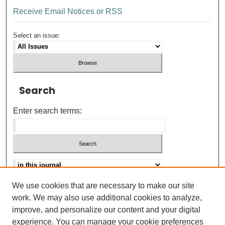
Receive Email Notices or RSS
Select an issue:
Search
Enter search terms:
We use cookies that are necessary to make our site
Advanced search
Help Using Search
work. We may also use additional cookies to analyze,
improve, and personalize our content and your digital
ISSN: 0021-8618
experience. You can manage your cookie preferences