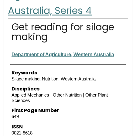
Australia, Series 4
Get reading for silage
making
Authors
Department of Agriculture, Western Australia
Keywords
Silage making, Nutrition, Western Australia
Disciplines
Applied Mechanics | Other Nutrition | Other Plant
Sciences
First Page Number
649
ISSN
0021-8618