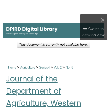
Search
Browse Collections
×
My Account
Switch to
desktop
view
About
This document is currently not available here.
Digital Commons Network™
>
>
>
>
Home
Agriculture
Series4
Vol. 2
No. 8
Journal of the
Department of
Agriculture, Western