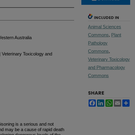
INCLUDED IN
Animal Sciences
Commons
,
Plant
estern Australia
Pathology
Commons
,
| Veterinary Toxicology and
Veterinary Toxicology
and Pharmacology
Commons
SHARE
Facebook
LinkedIn
WhatsApp
Email
Sh
oning is a serious and not
d may be a cause of rapid death
eloping dangerous levels of the