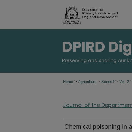
>
>
>
Home
Agriculture
Series4
Vol. 2
Journal of the Department 
Chemical poisoning in a