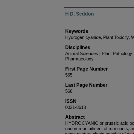
Authors
H D. Seddon
Keywords
Hydrogen cyanide, Plant Toxicity, W
Disciplines
Animal Sciences | Plant Pathology 
Pharmacology
First Page Number
565
Last Page Number
568
ISSN
0021-8618
Abstract
HYDROCYANIC or prussic acid pois
uncommon ailment of ruminants, an
when pasture plants capable of dev