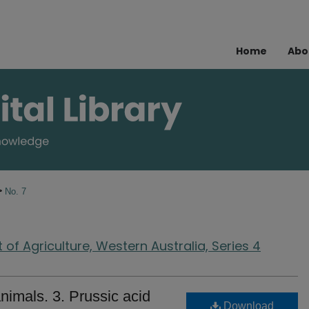
Home
Abo
>
No. 7
of Agriculture, Western Australia, Series 4
nimals. 3. Prussic acid
Download