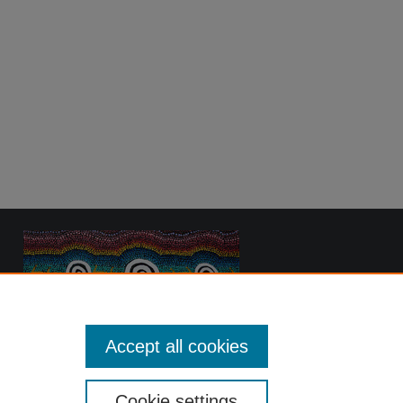
Accept all cookies
Cookie settings