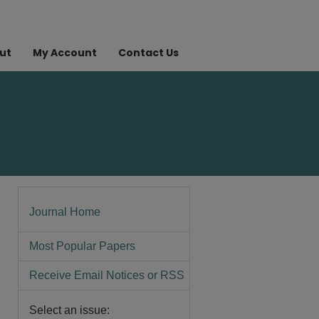
ut
My Account
Contact Us
Journal Home
Most Popular Papers
Receive Email Notices or RSS
Select an issue: