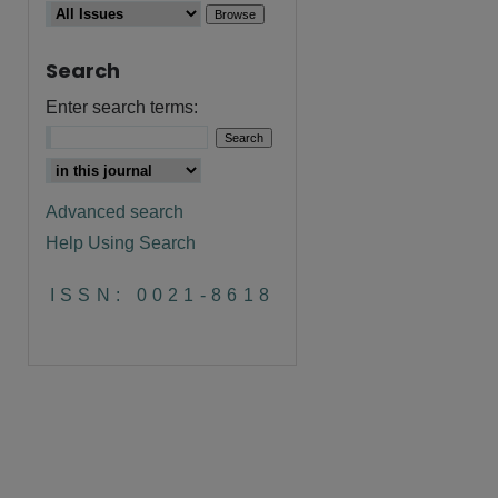
Search
Enter search terms:
Advanced search
Help Using Search
ISSN: 0021-8618
are