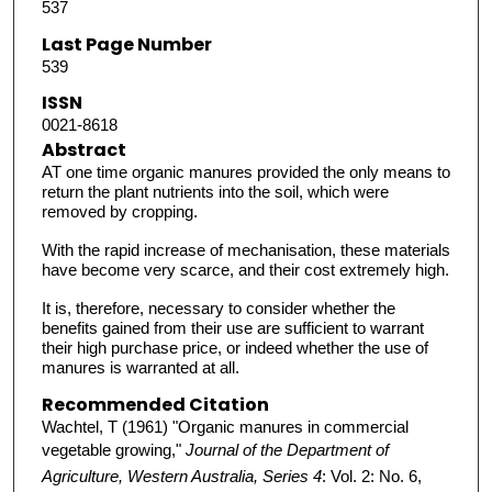
537
Last Page Number
539
ISSN
0021-8618
Abstract
AT one time organic manures provided the only means to
return the plant nutrients into the soil, which were
removed by cropping.
With the rapid increase of mechanisation, these materials
have become very scarce, and their cost extremely high.
It is, therefore, necessary to consider whether the
benefits gained from their use are sufficient to warrant
their high purchase price, or indeed whether the use of
manures is warranted at all.
Recommended Citation
Wachtel, T (1961) "Organic manures in commercial
vegetable growing,"
Journal of the Department of
Agriculture, Western Australia, Series 4
: Vol. 2: No. 6,