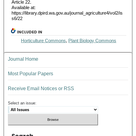
Article 22.
Available at:
https://library.dpird.wa.gov.au/journal_agriculture4/vol2/is
s6/22
INCLUDED IN
Horticulture Commons
,
Plant Biology Commons
Journal Home
Most Popular Papers
Receive Email Notices or RSS
Select an issue: