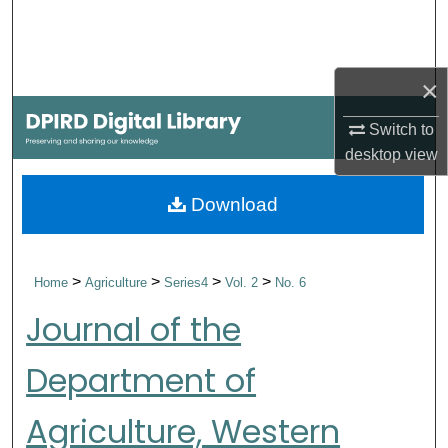
Search
Browse Collections
×
My Account
Switch to
desktop
view
About
Download
Digital Commons Network™
>
>
>
>
Home
Agriculture
Series4
Vol. 2
No. 6
Journal of the
Department of
Agriculture, Western