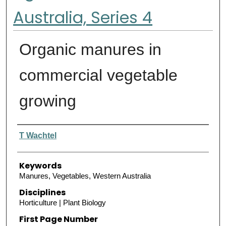
Australia, Series 4
Organic manures in
commercial vegetable
growing
Authors
T Wachtel
Keywords
Manures, Vegetables, Western Australia
Disciplines
Horticulture | Plant Biology
First Page Number