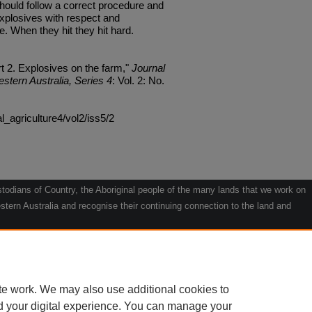
ould follow a correct procedure and
explosives with respect and
 When they hit they hit hard.
t 2. Explosives on the farm,"
Journal
estern Australia, Series 4
: Vol. 2: No.
al_agriculture4/vol2/iss5/2
odians of Country, the Aboriginal people of the many lands that we work on
tern Australia and recognise their continuing connection to the land and
he contribution they make to the life of our regions and we pay our respects
g.
le" by Willarra Barker.
te work. We may also use additional cookies to
d your digital experience. You can manage your