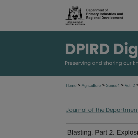
>
>
>
Home
Agriculture
Series4
Vol. 2
Journal of the Department 
Blasting. Part 2. Explos