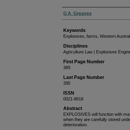
Authors
G A. Greaves
Keywords
Explosives, farms, Western Austral
Disciplines
Agriculture Law | Explosives Engin
First Page Number
389
Last Page Number
395
ISSN
0021-8618
Abstract
EXPLOSIVES will function with maxi
when they are carefully stored unde
deterioration.