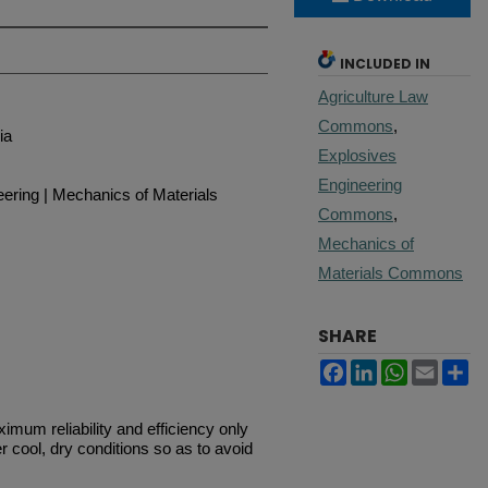
INCLUDED IN
Agriculture Law
Commons
,
ia
Explosives
Engineering
eering | Mechanics of Materials
Commons
,
Mechanics of
Materials Commons
SHARE
Facebook
LinkedIn
WhatsApp
Email
Sh
mum reliability and efficiency only
r cool, dry conditions so as to avoid