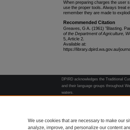
When preparing charges the user sh
use the proper tools. Always treat 
remember they are made to explode.
Recommended Citation
Greaves, G A. (1961) "Blasting. Par
of the Department of Agriculture, W
5, Article 2.
Available at:
https://library.dpird.wa.gov.au/journ
DPIRD acknowledges the Traditional Cust
and their language groups throughout Wes
waters.
We respect their continuing culture and t
to their Elders past, present and emergin
Artwork: "Kangaroos going to the Waterho
We use cookies that are necessary to make our si
analyze, improve, and personalize our content an