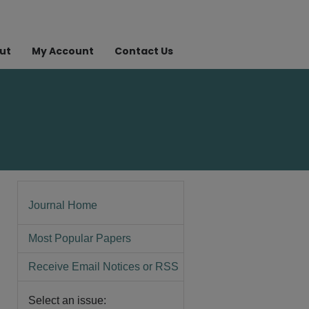
ut
My Account
Contact Us
Journal Home
Most Popular Papers
Receive Email Notices or RSS
Select an issue: