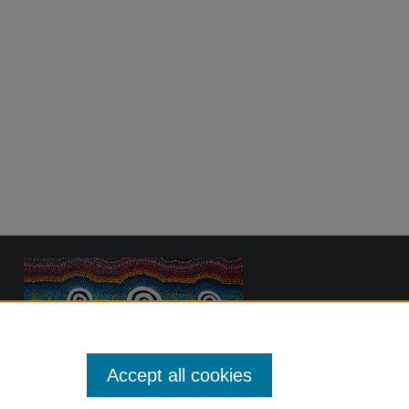
Accept all cookies