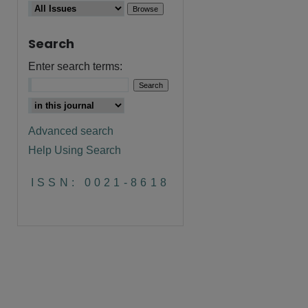
Search
Enter search terms:
Advanced search
Help Using Search
ISSN: 0021-8618
are