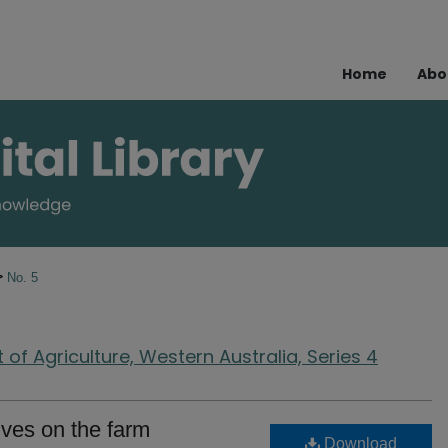
Home
Abo
>
No. 5
of Agriculture, Western Australia, Series 4
ives on the farm
Download