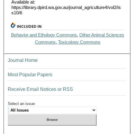
Available at:
https://library.dpird.wa.gov.au/journal_agriculture4/vol2/is
s10/6
INCLUDED IN
Behavior and Ethology Commons
,
Other Animal Sciences
Commons
,
Toxicology Commons
Journal Home
Most Popular Papers
Receive Email Notices or RSS
Select an issue: