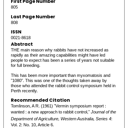
First Page Number
805
Last Page Number
808
ISSN
0021-8618
Abstract
THE main reason why rabbits have not increased as
rapidly as their amazing capabilities might have led
people to expect has been a series of years not suitable
for full breeding.
This has been more important than myxomatosis and
"1080". This was one of the thoughts taken away by
those who attended the rabbit control symposium held in
Perth recently.
Recommended Citation
Tomlinson, A R. (1961) "Vermin symposium report :
wanted : a new approach to rabbit control,"
Journal of the
Department of Agriculture, Western Australia, Series 4
:
Vol. 2: No. 10, Article 6.