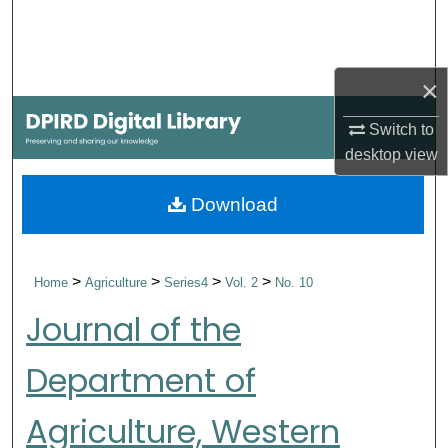
Search
Browse Collections
×
My Account
Switch to
desktop
view
About
Download
Digital Commons Network™
>
>
>
>
Home
Agriculture
Series4
Vol. 2
No. 10
Journal of the
Department of
Agriculture, Western