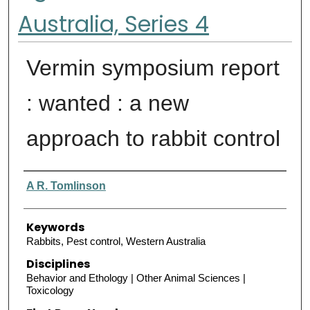
Australia, Series 4
Vermin symposium report
: wanted : a new
approach to rabbit control
Authors
A R. Tomlinson
Keywords
Rabbits, Pest control, Western Australia
Disciplines
Behavior and Ethology | Other Animal Sciences |
Toxicology