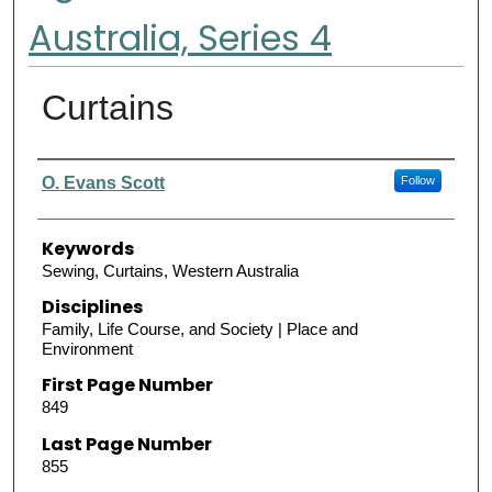
Australia, Series 4
Curtains
Authors
O. Evans Scott
Follow
Keywords
Sewing, Curtains, Western Australia
Disciplines
Family, Life Course, and Society | Place and
Environment
First Page Number
849
Last Page Number
855