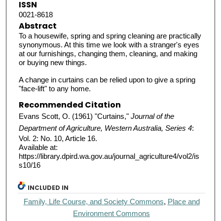
ISSN
0021-8618
Abstract
To a housewife, spring and spring cleaning are practically
synonymous. At this time we look with a stranger's eyes
at our furnishings, changing them, cleaning, and making
or buying new things.
A change in curtains can be relied upon to give a spring
"face-lift" to any home.
Recommended Citation
Evans Scott, O. (1961) "Curtains,"
Journal of the
Department of Agriculture, Western Australia, Series 4
:
Vol. 2: No. 10, Article 16.
Available at:
https://library.dpird.wa.gov.au/journal_agriculture4/vol2/is
s10/16
INCLUDED IN
Family, Life Course, and Society Commons
,
Place and
Environment Commons