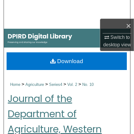
Search
Browse Collections
×
My Account
Switch to
desktop
view
About
Download
Digital Commons Network™
>
>
>
>
Home
Agriculture
Series4
Vol. 2
No. 10
Journal of the
Department of
Agriculture, Western