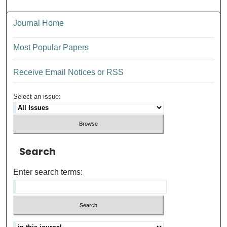
Journal Home
Most Popular Papers
Receive Email Notices or RSS
Select an issue:
Search
Enter search terms: