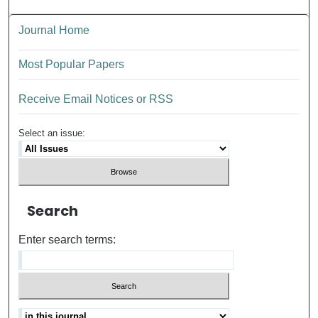
Journal Home
Most Popular Papers
Receive Email Notices or RSS
Select an issue:
Search
Enter search terms: