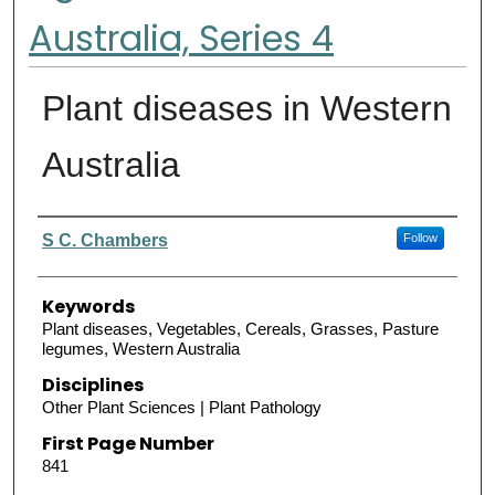
Australia, Series 4
Plant diseases in Western
Australia
Authors
S C. Chambers
Follow
Keywords
Plant diseases, Vegetables, Cereals, Grasses, Pasture
legumes, Western Australia
Disciplines
Other Plant Sciences | Plant Pathology
First Page Number
841