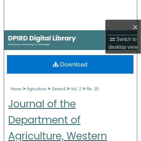
Search
Browse Collections
×
My Account
Switch to
desktop
view
About
Download
Digital Commons Network™
>
>
>
>
Home
Agriculture
Series4
Vol. 2
No. 10
Journal of the
Department of
Agriculture, Western