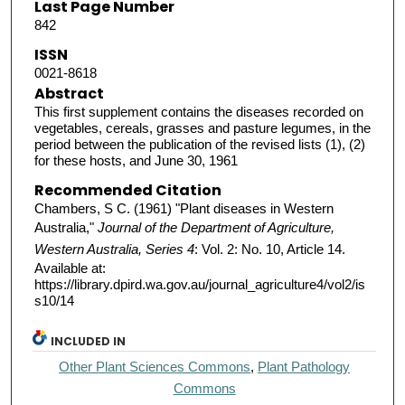
Last Page Number
842
ISSN
0021-8618
Abstract
This first supplement contains the diseases recorded on
vegetables, cereals, grasses and pasture legumes, in the
period between the publication of the revised lists (1), (2)
for these hosts, and June 30, 1961
Recommended Citation
Chambers, S C. (1961) "Plant diseases in Western
Australia,"
Journal of the Department of Agriculture,
Western Australia, Series 4
: Vol. 2: No. 10, Article 14.
Available at:
https://library.dpird.wa.gov.au/journal_agriculture4/vol2/is
s10/14
INCLUDED IN
Other Plant Sciences Commons
,
Plant Pathology
Commons